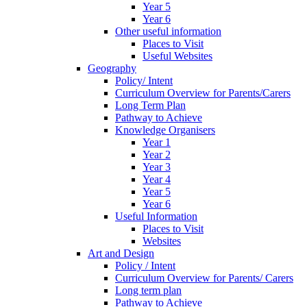
Year 5
Year 6
Other useful information
Places to Visit
Useful Websites
Geography
Policy/ Intent
Curriculum Overview for Parents/Carers
Long Term Plan
Pathway to Achieve
Knowledge Organisers
Year 1
Year 2
Year 3
Year 4
Year 5
Year 6
Useful Information
Places to Visit
Websites
Art and Design
Policy / Intent
Curriculum Overview for Parents/ Carers
Long term plan
Pathway to Achieve