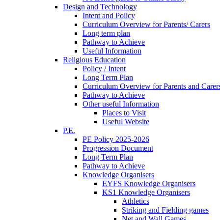
Design and Technology
Intent and Policy
Curriculum Overview for Parents/ Carers
Long term plan
Pathway to Achieve
Useful Information
Religious Education
Policy / Intent
Long Term Plan
Curriculum Overview for Parents and Carer
Pathway to Achieve
Other useful Information
Places to Visit
Useful Website
P.E.
PE Policy 2025-2026
Progression Document
Long Term Plan
Pathway to Achieve
Knowledge Organisers
EYFS Knowledge Organisers
KS1 Knowledge Organisers
Athletics
Striking and Fielding games
Net and Wall Games