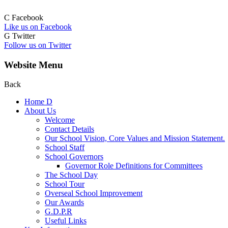
C
Facebook
Like us on Facebook
G
Twitter
Follow us on Twitter
Website Menu
Back
Home
D
About Us
Welcome
Contact Details
Our School Vision, Core Values and Mission Statement.
School Staff
School Governors
Governor Role Definitions for Committees
The School Day
School Tour
Overseal School Improvement
Our Awards
G.D.P.R
Useful Links