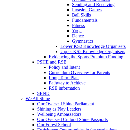
Sending and Receiving
Invasion Games
Ball Skills
Fundamentals
Fitness
Yoga
Dance
Gymnastics
Lower KS2 Knowledge Organisers
Upper KS2 Knowledge Organisers
Evidencing the Sports Premium Funding
PSHE and RSE
Policy and Intent
Curriculum Overview for Parents
Long Term Plan
Pathway to Achieve
RSE information
SEND
We All Shine
Our Overseal Shine Parliament
Shining as Play Leaders
Wellbeing Ambassadors
Our Overseal Cultural Shine Passports
Our Forest School
Enrichment Opportunities in the curriculum