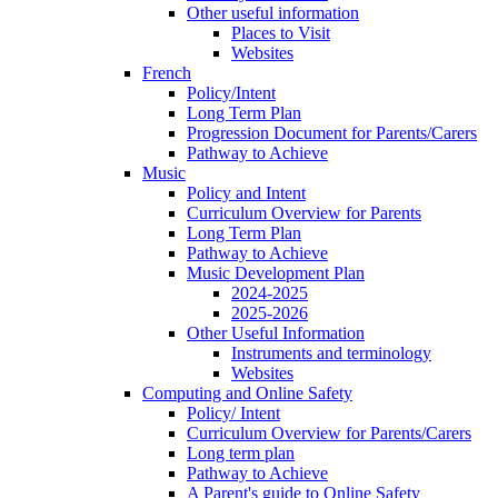
Other useful information
Places to Visit
Websites
French
Policy/Intent
Long Term Plan
Progression Document for Parents/Carers
Pathway to Achieve
Music
Policy and Intent
Curriculum Overview for Parents
Long Term Plan
Pathway to Achieve
Music Development Plan
2024-2025
2025-2026
Other Useful Information
Instruments and terminology
Websites
Computing and Online Safety
Policy/ Intent
Curriculum Overview for Parents/Carers
Long term plan
Pathway to Achieve
A Parent's guide to Online Safety