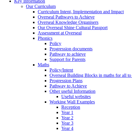
Key Information
Our Curriculum
Curriculum Intent, Implementation and Impact
Overseal Pathways to Achieve
Overseal Knowledge Organisers
Our Overseal Shine Cultural Passport
Assessment at Overseal
Phonics
Policy
Progression documents
Pathway to achieve
Support for Parents
Maths
Policy/Intent
Overseal Building Blocks in maths for all to
Progression Plans
Pathway to Achieve
Other useful Information
Useful websites
Working Wall Examples
Reception
Year 1
Year 2
Year 3
Year 4