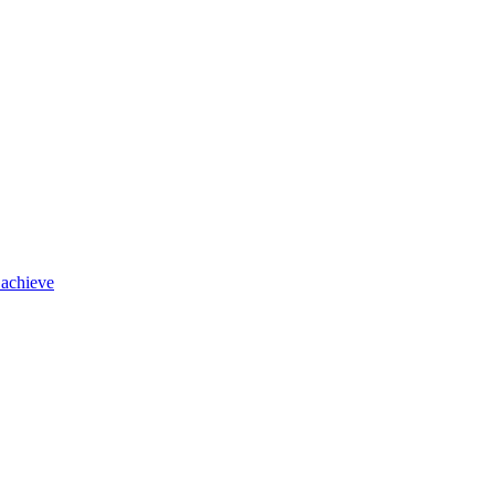
 achieve