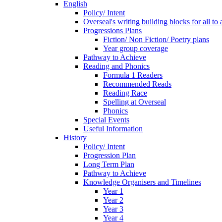
English
Policy/ Intent
Overseal's writing building blocks for all to
Progressions Plans
Fiction/ Non Fiction/ Poetry plans
Year group coverage
Pathway to Achieve
Reading and Phonics
Formula 1 Readers
Recommended Reads
Reading Race
Spelling at Overseal
Phonics
Special Events
Useful Information
History
Policy/ Intent
Progression Plan
Long Term Plan
Pathway to Achieve
Knowledge Organisers and Timelines
Year 1
Year 2
Year 3
Year 4