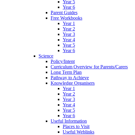
Year 5
Year 6
Parent Guides
Free Workbooks
Year 1
Year 2
Year 3
Year 4
Year 5
Year 6
Science
Policy/Intent
Curriculum Overview for Parents/Carers
Long Term Plan
Pathway to Achieve
Knowledge Organisers
Year 1
Year 2
Year 3
Year 4
Year 5
Year 6
Useful Information
Places to Visit
Useful Weblinks