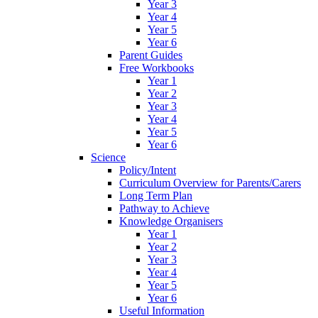
Year 3
Year 4
Year 5
Year 6
Parent Guides
Free Workbooks
Year 1
Year 2
Year 3
Year 4
Year 5
Year 6
Science
Policy/Intent
Curriculum Overview for Parents/Carers
Long Term Plan
Pathway to Achieve
Knowledge Organisers
Year 1
Year 2
Year 3
Year 4
Year 5
Year 6
Useful Information