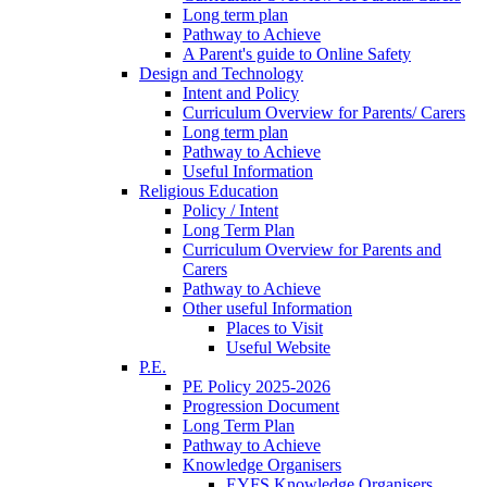
Long term plan
Pathway to Achieve
A Parent's guide to Online Safety
Design and Technology
Intent and Policy
Curriculum Overview for Parents/ Carers
Long term plan
Pathway to Achieve
Useful Information
Religious Education
Policy / Intent
Long Term Plan
Curriculum Overview for Parents and
Carers
Pathway to Achieve
Other useful Information
Places to Visit
Useful Website
P.E.
PE Policy 2025-2026
Progression Document
Long Term Plan
Pathway to Achieve
Knowledge Organisers
EYFS Knowledge Organisers