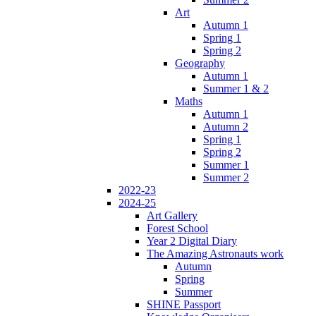
Art
Autumn 1
Spring 1
Spring 2
Geography
Autumn 1
Summer 1 & 2
Maths
Autumn 1
Autumn 2
Spring 1
Spring 2
Summer 1
Summer 2
2022-23
2024-25
Art Gallery
Forest School
Year 2 Digital Diary
The Amazing Astronauts work
Autumn
Spring
Summer
SHINE Passport