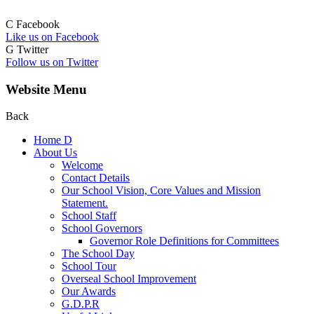
C
Facebook
Like us on Facebook
G
Twitter
Follow us on Twitter
Website Menu
Back
Home
D
About Us
Welcome
Contact Details
Our School Vision, Core Values and Mission
Statement.
School Staff
School Governors
Governor Role Definitions for Committees
The School Day
School Tour
Overseal School Improvement
Our Awards
G.D.P.R