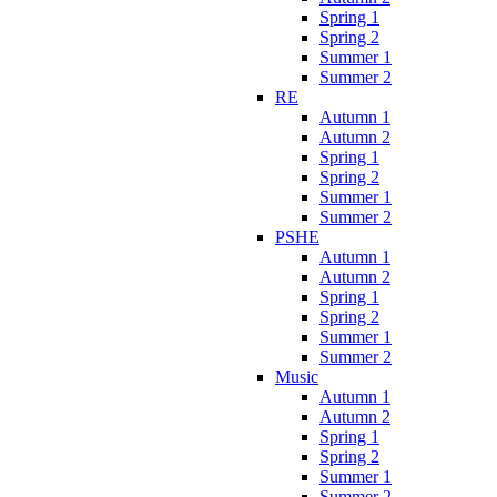
Spring 1
Spring 2
Summer 1
Summer 2
RE
Autumn 1
Autumn 2
Spring 1
Spring 2
Summer 1
Summer 2
PSHE
Autumn 1
Autumn 2
Spring 1
Spring 2
Summer 1
Summer 2
Music
Autumn 1
Autumn 2
Spring 1
Spring 2
Summer 1
Summer 2