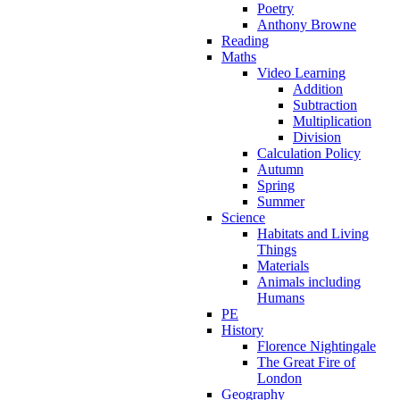
Poetry
Anthony Browne
Reading
Maths
Video Learning
Addition
Subtraction
Multiplication
Division
Calculation Policy
Autumn
Spring
Summer
Science
Habitats and Living
Things
Materials
Animals including
Humans
PE
History
Florence Nightingale
The Great Fire of
London
Geography