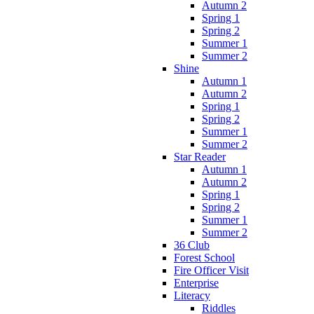
Autumn 2
Spring 1
Spring 2
Summer 1
Summer 2
Shine
Autumn 1
Autumn 2
Spring 1
Spring 2
Summer 1
Summer 2
Star Reader
Autumn 1
Autumn 2
Spring 1
Spring 2
Summer 1
Summer 2
36 Club
Forest School
Fire Officer Visit
Enterprise
Literacy
Riddles