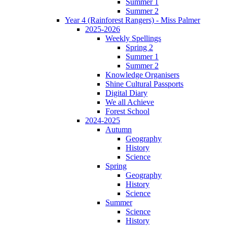
Summer 1
Summer 2
Year 4 (Rainforest Rangers) - Miss Palmer
2025-2026
Weekly Spellings
Spring 2
Summer 1
Summer 2
Knowledge Organisers
Shine Cultural Passports
Digital Diary
We all Achieve
Forest School
2024-2025
Autumn
Geography
History
Science
Spring
Geography
History
Science
Summer
Science
History