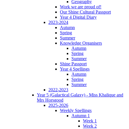
Geography
Work we are proud of!
Our Shine Cultural Passport
Year 4 Digital Diary
2023-2024
Autumn
Spring
Summer
Knowledge Organisers
Autumn
Spring
Summer
Shine Passport
Year 4 Spellings
Autumn
Spring
Summer
2022-2023
Year 5 (Galactical Galaxy) - Miss Khalique and
Mrs Horsgood
2025-2026
Weekly Spellings
Autumn 1
Week 1
Week 2