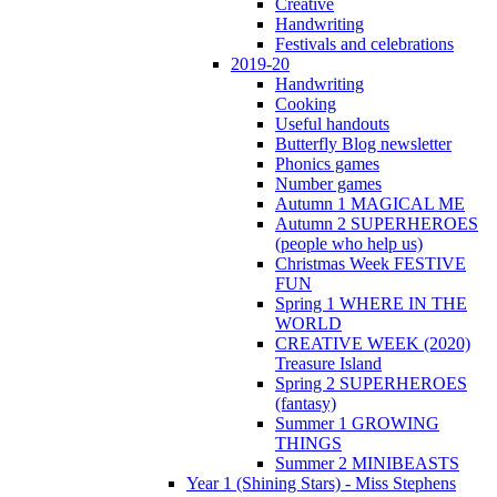
Creative
Handwriting
Festivals and celebrations
2019-20
Handwriting
Cooking
Useful handouts
Butterfly Blog newsletter
Phonics games
Number games
Autumn 1 MAGICAL ME
Autumn 2 SUPERHEROES
(people who help us)
Christmas Week FESTIVE
FUN
Spring 1 WHERE IN THE
WORLD
CREATIVE WEEK (2020)
Treasure Island
Spring 2 SUPERHEROES
(fantasy)
Summer 1 GROWING
THINGS
Summer 2 MINIBEASTS
Year 1 (Shining Stars) - Miss Stephens