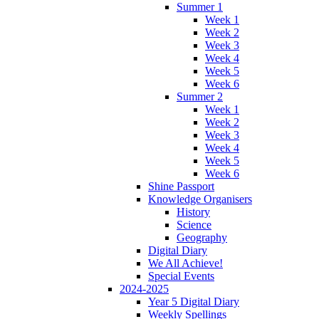
Summer 1
Week 1
Week 2
Week 3
Week 4
Week 5
Week 6
Summer 2
Week 1
Week 2
Week 3
Week 4
Week 5
Week 6
Shine Passport
Knowledge Organisers
History
Science
Geography
Digital Diary
We All Achieve!
Special Events
2024-2025
Year 5 Digital Diary
Weekly Spellings