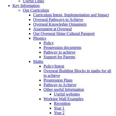
Useful Links
Key Information
Our Curriculum
Curriculum Intent, Implementation and Impact
Overseal Pathways to Achieve
Overseal Knowledge Organisers
Assessment at Overseal
Our Overseal Shine Cultural Passport
Phonics
Policy
Progression documents
Pathway to achieve
Support for Parents
Maths
Policy/Intent
Overseal Building Blocks in maths for all
to achieve
Progression Plans
Pathway to Achieve
Other useful Information
Useful websites
Working Wall Examples
Reception
Year 1
Year 2