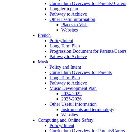
Curriculum Overview for Parents/ Carers
Long term plan
Pathway to Achieve
Other useful information
Places to Visit
Websites
French
Policy/Intent
Long Term Plan
Progression Document for Parents/Carers
Pathway to Achieve
Music
Policy and Intent
Curriculum Overview for Parents
Long Term Plan
Pathway to Achieve
Music Development Plan
2024-2025
2025-2026
Other Useful Information
Instruments and terminology
Websites
Computing and Online Safety
Policy/ Intent
Curriculum Overview for Parents/Carers