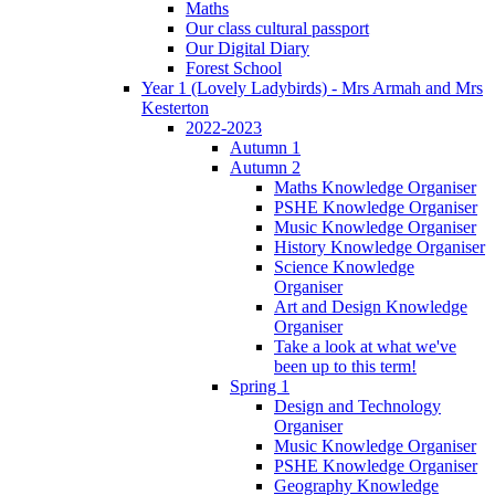
Maths
Our class cultural passport
Our Digital Diary
Forest School
Year 1 (Lovely Ladybirds) - Mrs Armah and Mrs
Kesterton
2022-2023
Autumn 1
Autumn 2
Maths Knowledge Organiser
PSHE Knowledge Organiser
Music Knowledge Organiser
History Knowledge Organiser
Science Knowledge
Organiser
Art and Design Knowledge
Organiser
Take a look at what we've
been up to this term!
Spring 1
Design and Technology
Organiser
Music Knowledge Organiser
PSHE Knowledge Organiser
Geography Knowledge