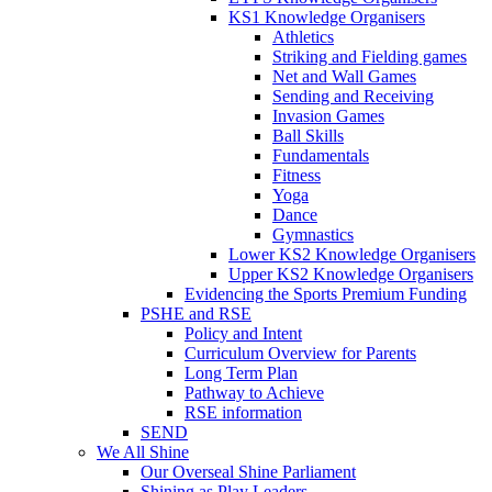
KS1 Knowledge Organisers
Athletics
Striking and Fielding games
Net and Wall Games
Sending and Receiving
Invasion Games
Ball Skills
Fundamentals
Fitness
Yoga
Dance
Gymnastics
Lower KS2 Knowledge Organisers
Upper KS2 Knowledge Organisers
Evidencing the Sports Premium Funding
PSHE and RSE
Policy and Intent
Curriculum Overview for Parents
Long Term Plan
Pathway to Achieve
RSE information
SEND
We All Shine
Our Overseal Shine Parliament
Shining as Play Leaders