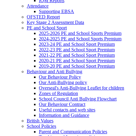
IQM Reports
Attendance
Supporting EBSA
OFSTED Report
Key Stage 2 Assessment Data
PE and School Sport
2025-2026 PE and School Sports Premium
2024-2025 PE and School Sports Premium
2023-24 PE and School Sport Premium
2022-23 PE and School Sport Premium
2021-22 PE and School Sport Premium
2020-21 PE and School Sport Premium
2019-20 PE and School Sport Premium
Behaviour and Anti Bullying
Our Behaviour Policy
Our Anti-Bullying policy
Overseal's Anti-Bullying Leaflet for children
Zones of Regulation
School Council Anti Bullying Flowchart
Our Behaviour Contract
Useful contacts and web sites
Information and Guidance
British Values
School Policies
Parent and Communication Policies