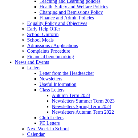
Teaching and Learning policies
Health, Safety and Welfare Policies
Charging and Remissions Policy
Finance and Admin Policies
Equality Policy and Objectives
Early Help Offer
School Uniform
School Meals
Admissions / Applications
Complaints Procedure
Financial benchmarking
News and Events
Letters
Letter from the Headteacher
Newsletters
Useful Information
Class Letters
Autumn Term 2023
Newsletters Summer Term 2023
Newsletters Spring Term 2023
Newsletters Autumn Term 2022
Club Letters
PE Letters
Next Week in School
Calendar