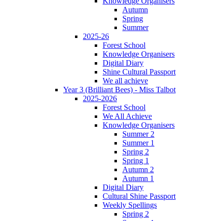
Knowledge Organisers
Autumn
Spring
Summer
2025-26
Forest School
Knowledge Organisers
Digital Diary
Shine Cultural Passport
We all achieve
Year 3 (Brilliant Bees) - Miss Talbot
2025-2026
Forest School
We All Achieve
Knowledge Organisers
Summer 2
Summer 1
Spring 2
Spring 1
Autumn 2
Autumn 1
Digital Diary
Cultural Shine Passport
Weekly Spellings
Spring 2