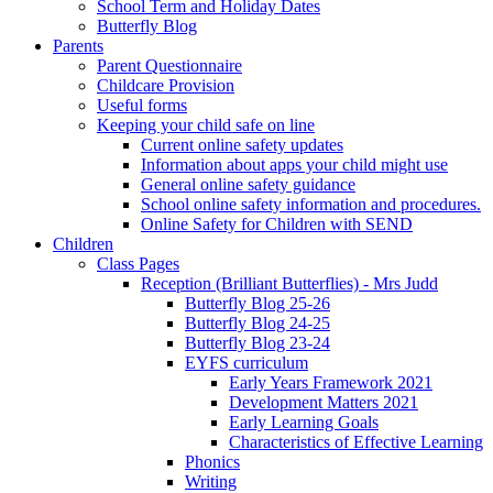
School Term and Holiday Dates
Butterfly Blog
Parents
Parent Questionnaire
Childcare Provision
Useful forms
Keeping your child safe on line
Current online safety updates
Information about apps your child might use
General online safety guidance
School online safety information and procedures.
Online Safety for Children with SEND
Children
Class Pages
Reception (Brilliant Butterflies) - Mrs Judd
Butterfly Blog 25-26
Butterfly Blog 24-25
Butterfly Blog 23-24
EYFS curriculum
Early Years Framework 2021
Development Matters 2021
Early Learning Goals
Characteristics of Effective Learning
Phonics
Writing