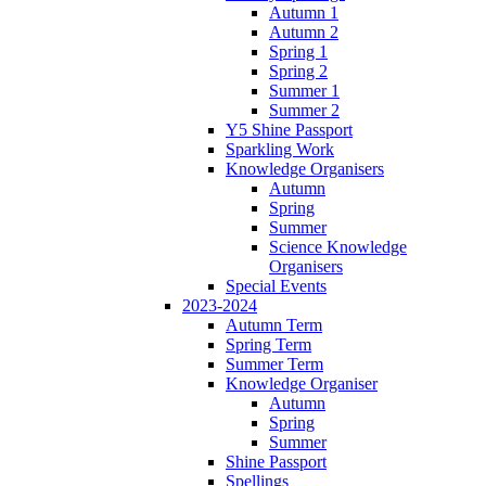
Autumn 1
Autumn 2
Spring 1
Spring 2
Summer 1
Summer 2
Y5 Shine Passport
Sparkling Work
Knowledge Organisers
Autumn
Spring
Summer
Science Knowledge
Organisers
Special Events
2023-2024
Autumn Term
Spring Term
Summer Term
Knowledge Organiser
Autumn
Spring
Summer
Shine Passport
Spellings