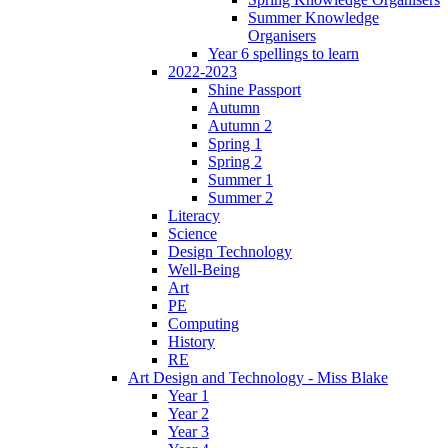
Summer Knowledge
Organisers
Year 6 spellings to learn
2022-2023
Shine Passport
Autumn
Autumn 2
Spring 1
Spring 2
Summer 1
Summer 2
Literacy
Science
Design Technology
Well-Being
Art
PE
Computing
History
RE
Art Design and Technology - Miss Blake
Year 1
Year 2
Year 3