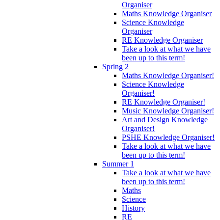
Organiser
Maths Knowledge Organiser
Science Knowledge
Organiser
RE Knowledge Organiser
Take a look at what we have
been up to this term!
Spring 2
Maths Knowledge Organiser!
Science Knowledge
Organiser!
RE Knowledge Organiser!
Music Knowledge Organiser!
Art and Design Knowledge
Organiser!
PSHE Knowledge Organiser!
Take a look at what we have
been up to this term!
Summer 1
Take a look at what we have
been up to this term!
Maths
Science
History
RE