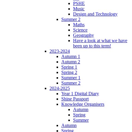
PSHE
Music
Design and Technology
Summer 2
Maths
Science
Geography
Have a look at what we have
been up to this term!
2023-2024
Autumn 1
Autumn 2
Spring 1
Spring 2
Summer 1
Summer 2
2024-2025
Year 1 Digital Diary
Shine Passport
Knowledge Organisers
Autumn
Spring
Summer
Autumn
Spring