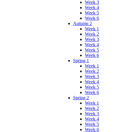
Week 3
Week 4
Week 5
Week 6
Autumn 2
Week 1
Week 2
Week 3
Week 4
Week 5
Week 6
Spring 1
Week 1
Week 2
Week 3
Week 4
Week 5
Week 6
Spring 2
Week 1
Week 2
Week 3
Week 4
Week 5
Week 6