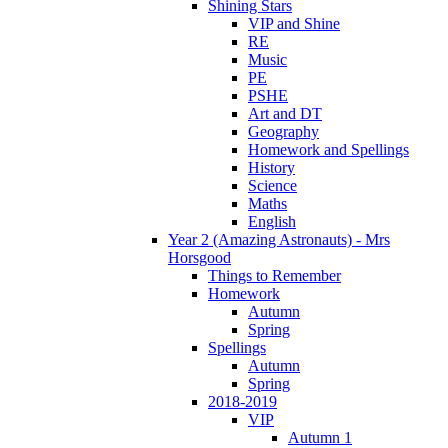
Shining Stars
VIP and Shine
RE
Music
PE
PSHE
Art and DT
Geography
Homework and Spellings
History
Science
Maths
English
Year 2 (Amazing Astronauts) - Mrs
Horsgood
Things to Remember
Homework
Autumn
Spring
Spellings
Autumn
Spring
2018-2019
VIP
Autumn 1