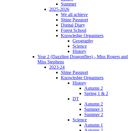
Summer
2025-2026
We all achieve
Shine Passport
Digital Diary
Forest School
Knowledge Organisers
Geography
Science
History
Year 2 (Dazzling Dragonflies) - Miss Rogers and
Miss Stephens
2023-24
Shine Passport
Knowledge Organisers
History
Autumn 2
Spring 1 & 2
DT
Autumn 2
Summer 1
Summer 2
Science
Autumn 1
Autumn 2