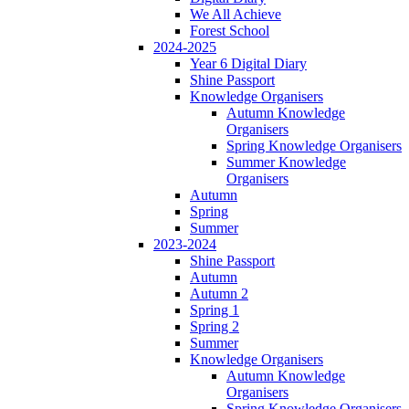
We All Achieve
Forest School
2024-2025
Year 6 Digital Diary
Shine Passport
Knowledge Organisers
Autumn Knowledge
Organisers
Spring Knowledge Organisers
Summer Knowledge
Organisers
Autumn
Spring
Summer
2023-2024
Shine Passport
Autumn
Autumn 2
Spring 1
Spring 2
Summer
Knowledge Organisers
Autumn Knowledge
Organisers
Spring Knowledge Organisers