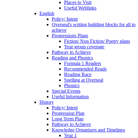
Places to Visit
Useful Weblinks
English
Policy/ Intent
Overseal's writing building blocks for all to
achieve
Progressions Plans
Fiction/ Non Fiction/ Poetry plans
Year group coverage
Pathway to Achieve
Reading and Phonics
Formula 1 Readers
Recommended Reads
Reading Race
Spelling at Overseal
Phonics
Special Events
Useful Information
History
Policy/ Intent
Progression Plan
Long Term Plan
Pathway to Achieve
Knowledge Organisers and Timelines
Year 1