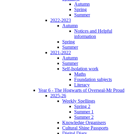
Autumn
Spring
Summer
2022-2023
Autumn
Notices and Helpful
information
Spring
Summer
2021-2022
Autumn
Summer
Self-Isolation work
Maths
Foundation subjects
Literacy
Year 6 - The Hogwarts of Overseal-Mr Proud
2025-26
Weekly Spellings
Spring 2
Summer 1
Summer 2
Knowledge Organisers
Cultural Shine Passports
Digital Diary