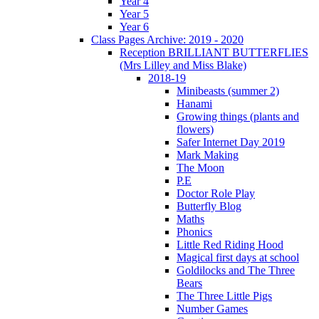
Year 4
Year 5
Year 6
Class Pages Archive: 2019 - 2020
Reception BRILLIANT BUTTERFLIES
(Mrs Lilley and Miss Blake)
2018-19
Minibeasts (summer 2)
Hanami
Growing things (plants and
flowers)
Safer Internet Day 2019
Mark Making
The Moon
P.E
Doctor Role Play
Butterfly Blog
Maths
Phonics
Little Red Riding Hood
Magical first days at school
Goldilocks and The Three
Bears
The Three Little Pigs
Number Games