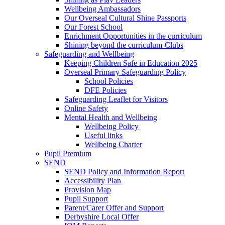
Wellbeing Ambassadors
Our Overseal Cultural Shine Passports
Our Forest School
Enrichment Opportunities in the curriculum
Shining beyond the curriculum-Clubs
Safeguarding and Wellbeing
Keeping Children Safe in Education 2025
Overseal Primary Safeguarding Policy
School Policies
DFE Policies
Safeguarding Leaflet for Visitors
Online Safety
Mental Health and Wellbeing
Wellbeing Policy
Useful links
Wellbeing Charter
Pupil Premium
SEND
SEND Policy and Information Report
Accessibility Plan
Provision Map
Pupil Support
Parent/Carer Offer and Support
Derbyshire Local Offer