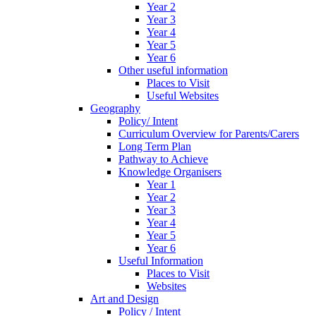
Year 2
Year 3
Year 4
Year 5
Year 6
Other useful information
Places to Visit
Useful Websites
Geography
Policy/ Intent
Curriculum Overview for Parents/Carers
Long Term Plan
Pathway to Achieve
Knowledge Organisers
Year 1
Year 2
Year 3
Year 4
Year 5
Year 6
Useful Information
Places to Visit
Websites
Art and Design
Policy / Intent