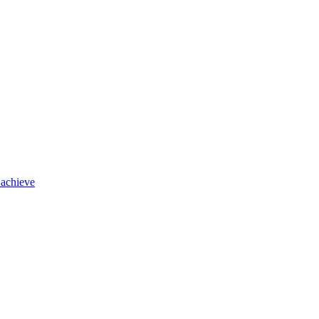
 achieve