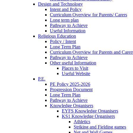
Design and Technology
Intent and Policy
Curriculum Overview for Parents/ Carers
Long term plan
Pathway to Achieve
Useful Information
Religious Education
Policy / Intent
Long Term Plan
Curriculum Overview for Parents and Carer
Pathway to Achieve
Other useful Information
Places to Visit
Useful Website
P.E.
PE Policy 2025-2026
Progression Document
Long Term Plan
Pathway to Achieve
Knowledge Organisers
EYFS Knowledge Organisers
KS1 Knowledge Organisers
Athletics
Striking and Fielding games
Net and Wall Games