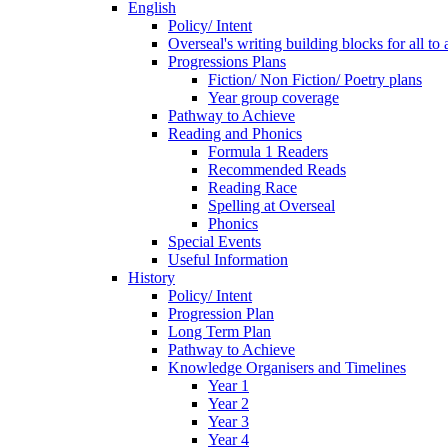
English
Policy/ Intent
Overseal's writing building blocks for all to
Progressions Plans
Fiction/ Non Fiction/ Poetry plans
Year group coverage
Pathway to Achieve
Reading and Phonics
Formula 1 Readers
Recommended Reads
Reading Race
Spelling at Overseal
Phonics
Special Events
Useful Information
History
Policy/ Intent
Progression Plan
Long Term Plan
Pathway to Achieve
Knowledge Organisers and Timelines
Year 1
Year 2
Year 3
Year 4