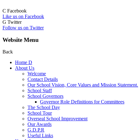
C
Facebook
Like us on Facebook
G
Twitter
Follow us on Twitter
Website Menu
Back
Home
D
About Us
Welcome
Contact Details
Our School Vision, Core Values and Mission Statement.
School Staff
School Governors
Governor Role Definitions for Committees
The School Day
School Tour
Overseal School Improvement
Our Awards
G.D.P.R
Useful Links