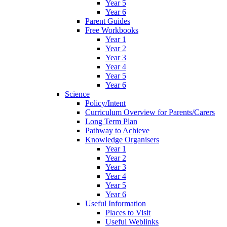
Year 5
Year 6
Parent Guides
Free Workbooks
Year 1
Year 2
Year 3
Year 4
Year 5
Year 6
Science
Policy/Intent
Curriculum Overview for Parents/Carers
Long Term Plan
Pathway to Achieve
Knowledge Organisers
Year 1
Year 2
Year 3
Year 4
Year 5
Year 6
Useful Information
Places to Visit
Useful Weblinks