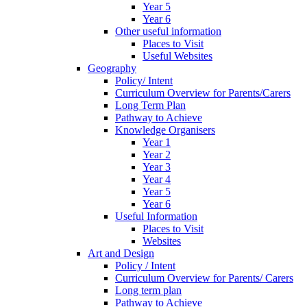
Year 5
Year 6
Other useful information
Places to Visit
Useful Websites
Geography
Policy/ Intent
Curriculum Overview for Parents/Carers
Long Term Plan
Pathway to Achieve
Knowledge Organisers
Year 1
Year 2
Year 3
Year 4
Year 5
Year 6
Useful Information
Places to Visit
Websites
Art and Design
Policy / Intent
Curriculum Overview for Parents/ Carers
Long term plan
Pathway to Achieve