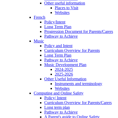
Other useful information
Places to Visit
Websites
French
Policy/Intent
Long Term Plan
Progression Document for Parents/Carers
Pathway to Achieve
Music
Policy and Intent
Curriculum Overview for Parents
Long Term Plan
Pathway to Achieve
Music Development Plan
2024-2025
2025-2026
Other Useful Information
Instruments and terminology
Websites
Computing and Online Safety
Policy/ Intent
Curriculum Overview for Parents/Carers
Long term plan
Pathway to Achieve
A Parent's guide to Online Safety