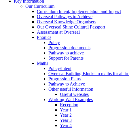
Key Information
Our Curriculum
Curriculum Intent, Implementation and Impact
Overseal Pathways to Achieve
Overseal Knowledge Organisers
Our Overseal Shine Cultural Passport
Assessment at Overseal
Phonics
Policy
Progression documents
Pathway to achieve
Support for Parents
Maths
Policy/Intent
Overseal Building Blocks in maths for all to
Progression Plans
Pathway to Achieve
Other useful Information
Useful websites
Working Wall Examples
Reception
Year 1
Year 2
Year 3
Year 4