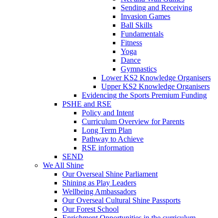
Sending and Receiving
Invasion Games
Ball Skills
Fundamentals
Fitness
Yoga
Dance
Gymnastics
Lower KS2 Knowledge Organisers
Upper KS2 Knowledge Organisers
Evidencing the Sports Premium Funding
PSHE and RSE
Policy and Intent
Curriculum Overview for Parents
Long Term Plan
Pathway to Achieve
RSE information
SEND
We All Shine
Our Overseal Shine Parliament
Shining as Play Leaders
Wellbeing Ambassadors
Our Overseal Cultural Shine Passports
Our Forest School
Enrichment Opportunities in the curriculum