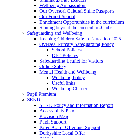
Wellbeing Ambassadors
Our Overseal Cultural Shine Passports
Our Forest School
Enrichment Opportunities in the curriculum
Shining beyond the curriculum-Clubs
Safeguarding and Wellbeing
Keeping Children Safe in Education 2025
Overseal Primary Safeguarding Policy
School Policies
DFE Policies
Safeguarding Leaflet for Visitors
Online Safety
Mental Health and Wellbeing
Wellbeing Policy
Useful links
Wellbeing Charter
Pupil Premium
SEND
SEND Policy and Information Report
Accessibility Plan
Provision Map
Pupil Support
Parent/Carer Offer and Support
Derbyshire Local Offer