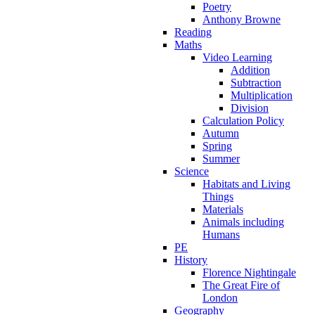
Poetry
Anthony Browne
Reading
Maths
Video Learning
Addition
Subtraction
Multiplication
Division
Calculation Policy
Autumn
Spring
Summer
Science
Habitats and Living
Things
Materials
Animals including
Humans
PE
History
Florence Nightingale
The Great Fire of
London
Geography