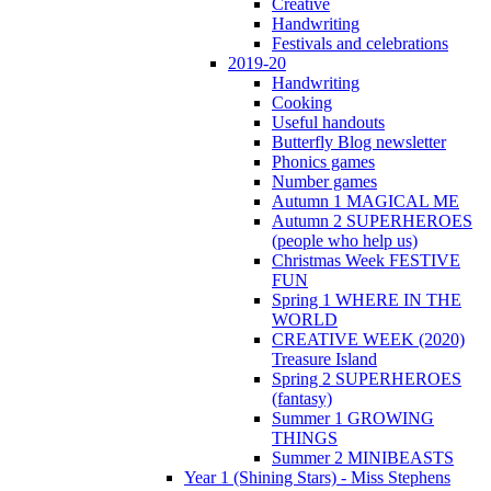
Creative
Handwriting
Festivals and celebrations
2019-20
Handwriting
Cooking
Useful handouts
Butterfly Blog newsletter
Phonics games
Number games
Autumn 1 MAGICAL ME
Autumn 2 SUPERHEROES
(people who help us)
Christmas Week FESTIVE
FUN
Spring 1 WHERE IN THE
WORLD
CREATIVE WEEK (2020)
Treasure Island
Spring 2 SUPERHEROES
(fantasy)
Summer 1 GROWING
THINGS
Summer 2 MINIBEASTS
Year 1 (Shining Stars) - Miss Stephens