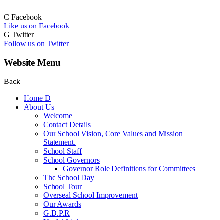
C
Facebook
Like us on Facebook
G
Twitter
Follow us on Twitter
Website Menu
Back
Home
D
About Us
Welcome
Contact Details
Our School Vision, Core Values and Mission
Statement.
School Staff
School Governors
Governor Role Definitions for Committees
The School Day
School Tour
Overseal School Improvement
Our Awards
G.D.P.R