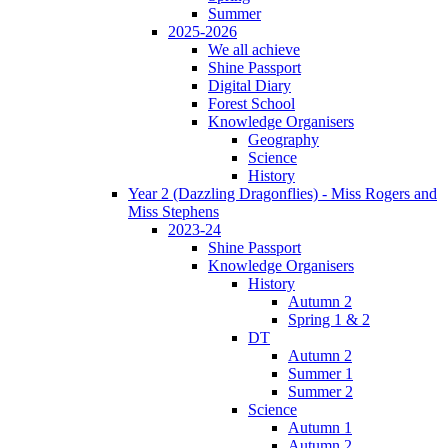
Summer
2025-2026
We all achieve
Shine Passport
Digital Diary
Forest School
Knowledge Organisers
Geography
Science
History
Year 2 (Dazzling Dragonflies) - Miss Rogers and
Miss Stephens
2023-24
Shine Passport
Knowledge Organisers
History
Autumn 2
Spring 1 & 2
DT
Autumn 2
Summer 1
Summer 2
Science
Autumn 1
Autumn 2