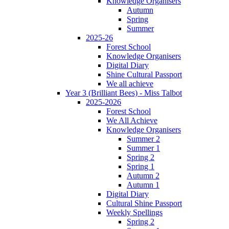
Knowledge Organisers
Autumn
Spring
Summer
2025-26
Forest School
Knowledge Organisers
Digital Diary
Shine Cultural Passport
We all achieve
Year 3 (Brilliant Bees) - Miss Talbot
2025-2026
Forest School
We All Achieve
Knowledge Organisers
Summer 2
Summer 1
Spring 2
Spring 1
Autumn 2
Autumn 1
Digital Diary
Cultural Shine Passport
Weekly Spellings
Spring 2