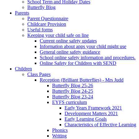
School Term and Holiday Dates
Butterfly Blog
Parents
Parent Questionnaire
Childcare Provision
Useful forms
Keeping your child safe on line
Current online safety updates
Information about apps your child might use
General online safety guidance
School online safety information and procedures.
Online Safety for Children with SEND
Children
Class Pages
Reception (Brilliant Butterflies) - Mrs Judd
Butterfly Blog 25-26
Butterfly Blog 24-25
Butterfly Blog 23-24
EYFS curriculum
Early Years Framework 2021
Development Matters 2021
Early Learning Goals
Characteristics of Effective Learning
Phonics
Writing