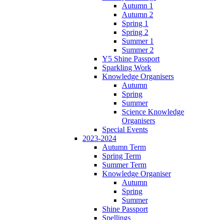
Autumn 1
Autumn 2
Spring 1
Spring 2
Summer 1
Summer 2
Y5 Shine Passport
Sparkling Work
Knowledge Organisers
Autumn
Spring
Summer
Science Knowledge
Organisers
Special Events
2023-2024
Autumn Term
Spring Term
Summer Term
Knowledge Organiser
Autumn
Spring
Summer
Shine Passport
Spellings