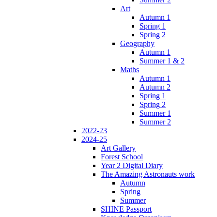
Art
Autumn 1
Spring 1
Spring 2
Geography
Autumn 1
Summer 1 & 2
Maths
Autumn 1
Autumn 2
Spring 1
Spring 2
Summer 1
Summer 2
2022-23
2024-25
Art Gallery
Forest School
Year 2 Digital Diary
The Amazing Astronauts work
Autumn
Spring
Summer
SHINE Passport