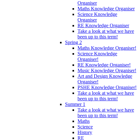
Organiser
Maths Knowledge Organiser
Science Knowledge
Organiser
RE Knowledge Organiser
Take a look at what we have
been up to this term!
Spring 2
Maths Knowledge Organiser!
Science Knowledge
Organiser!
RE Knowledge Organiser!
Music Knowledge Organiser!
Art and Design Knowledge
Organiser!
PSHE Knowledge Organiser!
Take a look at what we have
been up to this term!
Summer 1
Take a look at what we have
been up to this term!
Maths
Science
History
RE