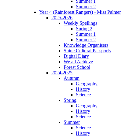
Summer 1
Summer 2
Year 4 (Rainforest Rangers) - Miss Palmer
2025-2026
Weekly Spellings
Spring 2
Summer 1
Summer 2
Knowledge Organisers
Shine Cultural Passports
Digital Diary
We all Achieve
Forest School
2024-2025
Autumn
Geography
History
Science
Spring
Geography
History
Science
Summer
Science
History