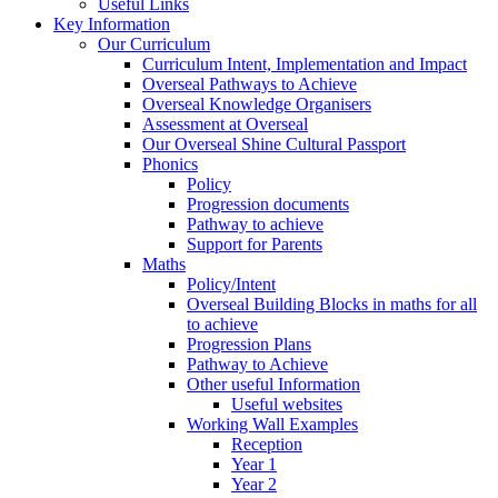
Useful Links
Key Information
Our Curriculum
Curriculum Intent, Implementation and Impact
Overseal Pathways to Achieve
Overseal Knowledge Organisers
Assessment at Overseal
Our Overseal Shine Cultural Passport
Phonics
Policy
Progression documents
Pathway to achieve
Support for Parents
Maths
Policy/Intent
Overseal Building Blocks in maths for all
to achieve
Progression Plans
Pathway to Achieve
Other useful Information
Useful websites
Working Wall Examples
Reception
Year 1
Year 2