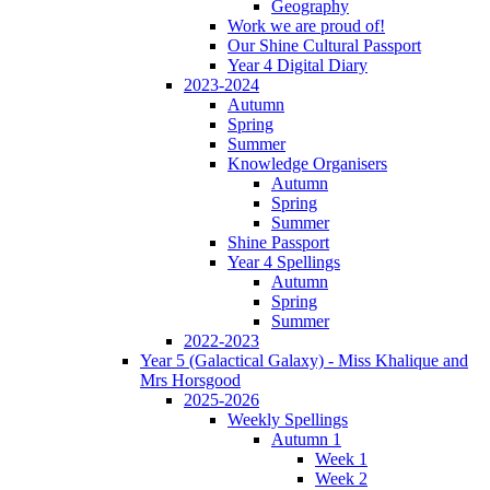
Geography
Work we are proud of!
Our Shine Cultural Passport
Year 4 Digital Diary
2023-2024
Autumn
Spring
Summer
Knowledge Organisers
Autumn
Spring
Summer
Shine Passport
Year 4 Spellings
Autumn
Spring
Summer
2022-2023
Year 5 (Galactical Galaxy) - Miss Khalique and
Mrs Horsgood
2025-2026
Weekly Spellings
Autumn 1
Week 1
Week 2