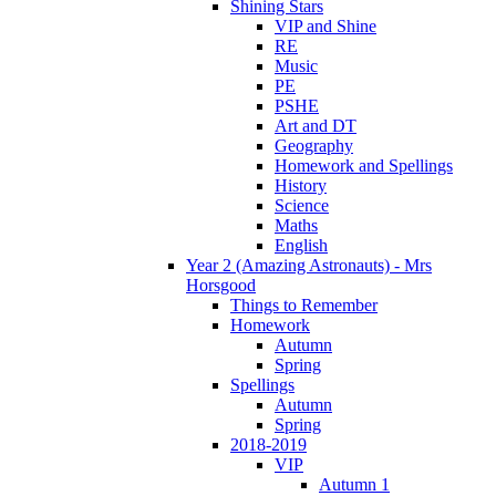
Shining Stars
VIP and Shine
RE
Music
PE
PSHE
Art and DT
Geography
Homework and Spellings
History
Science
Maths
English
Year 2 (Amazing Astronauts) - Mrs
Horsgood
Things to Remember
Homework
Autumn
Spring
Spellings
Autumn
Spring
2018-2019
VIP
Autumn 1