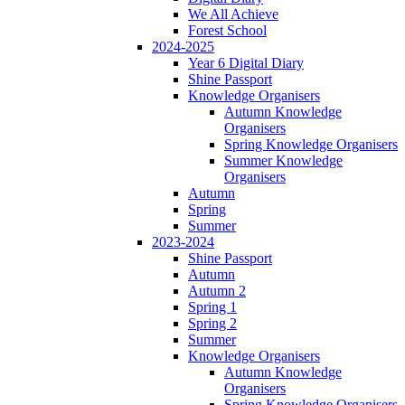
We All Achieve
Forest School
2024-2025
Year 6 Digital Diary
Shine Passport
Knowledge Organisers
Autumn Knowledge
Organisers
Spring Knowledge Organisers
Summer Knowledge
Organisers
Autumn
Spring
Summer
2023-2024
Shine Passport
Autumn
Autumn 2
Spring 1
Spring 2
Summer
Knowledge Organisers
Autumn Knowledge
Organisers
Spring Knowledge Organisers