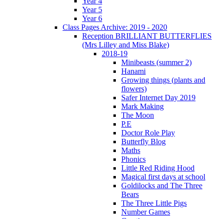
Year 4
Year 5
Year 6
Class Pages Archive: 2019 - 2020
Reception BRILLIANT BUTTERFLIES
(Mrs Lilley and Miss Blake)
2018-19
Minibeasts (summer 2)
Hanami
Growing things (plants and
flowers)
Safer Internet Day 2019
Mark Making
The Moon
P.E
Doctor Role Play
Butterfly Blog
Maths
Phonics
Little Red Riding Hood
Magical first days at school
Goldilocks and The Three
Bears
The Three Little Pigs
Number Games