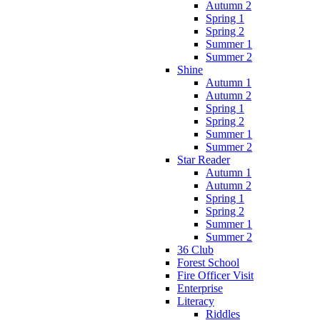
Autumn 2
Spring 1
Spring 2
Summer 1
Summer 2
Shine
Autumn 1
Autumn 2
Spring 1
Spring 2
Summer 1
Summer 2
Star Reader
Autumn 1
Autumn 2
Spring 1
Spring 2
Summer 1
Summer 2
36 Club
Forest School
Fire Officer Visit
Enterprise
Literacy
Riddles