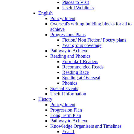
Places to Visit
Useful Weblinks
English
Policy/ Intent
Overseal's writing building blocks for all to
achieve
Progressions Plans
Fiction/ Non Fiction/ Poetry plans
Year group coverage
Pathway to Achieve
Reading and Phonics
Formula 1 Readers
Recommended Reads
Reading Race
Spelling at Overseal
Phonics
Special Events
Useful Information
History
Policy/ Intent
Progression Plan
Long Term Plan
Pathway to Achieve
Knowledge Organisers and Timelines
Year 1