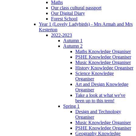
Maths
Our class cultural passport
Our Digital Diary
Forest School
Year 1 (Lovely Ladybirds) - Mrs Armah and Mrs
Kesterton
2022-2023
Autumn 1
Autumn 2
Maths Knowledge Organiser
PSHE Knowledge Organiser
Music Knowledge Organiser
History Knowledge Organiser
Science Knowledge
Organiser
Art and Design Knowledge
Organiser
Take a look at what we've
been up to this term!
Spring 1
Design and Technology
Organiser
Music Knowledge Organiser
PSHE Knowledge Organiser
Geography Knowledge