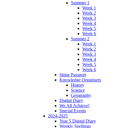
Summer 1
Week 1
Week 2
Week 3
Week 4
Week 5
Week 6
Summer 2
Week 1
Week 2
Week 3
Week 4
Week 5
Week 6
Shine Passport
Knowledge Organisers
History
Science
Geography
Digital Diary
We All Achieve!
Special Events
2024-2025
Year 5 Digital Diary
Weekly Spellings