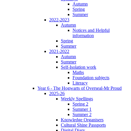
Autumn
Spring
Summer
2022-2023
Autumn
Notices and Helpful
information
Spring
Summer
2021-2022
Autumn
Summer
Self-Isolation work
Maths
Foundation subjects
Literacy
Year 6 - The Hogwarts of Overseal-Mr Proud
2025-26
Weekly Spellings
Spring 2
Summer 1
Summer 2
Knowledge Organisers
Cultural Shine Passports
Digital Diary