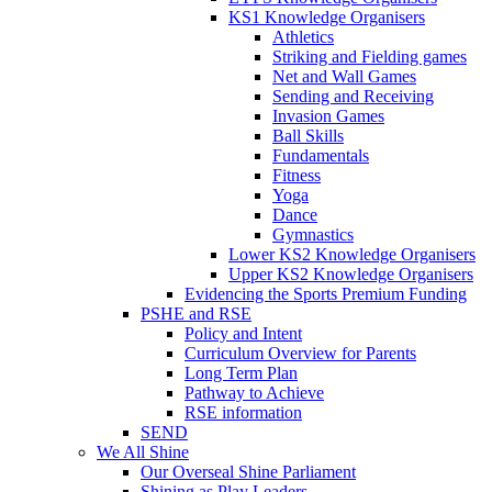
KS1 Knowledge Organisers
Athletics
Striking and Fielding games
Net and Wall Games
Sending and Receiving
Invasion Games
Ball Skills
Fundamentals
Fitness
Yoga
Dance
Gymnastics
Lower KS2 Knowledge Organisers
Upper KS2 Knowledge Organisers
Evidencing the Sports Premium Funding
PSHE and RSE
Policy and Intent
Curriculum Overview for Parents
Long Term Plan
Pathway to Achieve
RSE information
SEND
We All Shine
Our Overseal Shine Parliament
Shining as Play Leaders