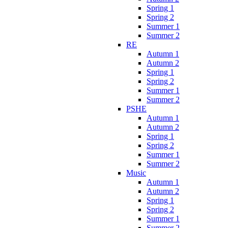
Spring 1
Spring 2
Summer 1
Summer 2
RE
Autumn 1
Autumn 2
Spring 1
Spring 2
Summer 1
Summer 2
PSHE
Autumn 1
Autumn 2
Spring 1
Spring 2
Summer 1
Summer 2
Music
Autumn 1
Autumn 2
Spring 1
Spring 2
Summer 1
Summer 2