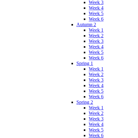
Week 3
Week 4
Week 5
Week 6
Autumn 2
Week 1
Week 2
Week 3
Week 4
Week 5
Week 6
Spring 1
Week 1
Week 2
Week 3
Week 4
Week 5
Week 6
Spring 2
Week 1
Week 2
Week 3
Week 4
Week 5
Week 6