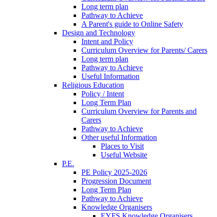
Long term plan
Pathway to Achieve
A Parent's guide to Online Safety
Design and Technology
Intent and Policy
Curriculum Overview for Parents/ Carers
Long term plan
Pathway to Achieve
Useful Information
Religious Education
Policy / Intent
Long Term Plan
Curriculum Overview for Parents and
Carers
Pathway to Achieve
Other useful Information
Places to Visit
Useful Website
P.E.
PE Policy 2025-2026
Progression Document
Long Term Plan
Pathway to Achieve
Knowledge Organisers
EYFS Knowledge Organisers