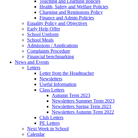
Teaching and Learning policies
Health, Safety and Welfare Policies
Charging and Remissions Policy
Finance and Admin Policies
Equality Policy and Objectives
Early Help Offer
School Uniform
School Meals
Admissions / Applications
Complaints Procedure
Financial benchmarking
News and Events
Letters
Letter from the Headteacher
Newsletters
Useful Information
Class Letters
Autumn Term 2023
Newsletters Summer Term 2023
Newsletters Spring Term 2023
Newsletters Autumn Term 2022
Club Letters
PE Letters
Next Week in School
Calendar