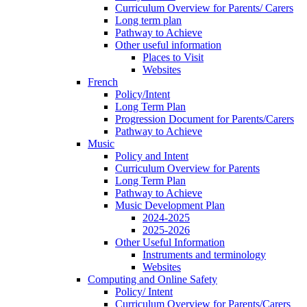
Curriculum Overview for Parents/ Carers
Long term plan
Pathway to Achieve
Other useful information
Places to Visit
Websites
French
Policy/Intent
Long Term Plan
Progression Document for Parents/Carers
Pathway to Achieve
Music
Policy and Intent
Curriculum Overview for Parents
Long Term Plan
Pathway to Achieve
Music Development Plan
2024-2025
2025-2026
Other Useful Information
Instruments and terminology
Websites
Computing and Online Safety
Policy/ Intent
Curriculum Overview for Parents/Carers