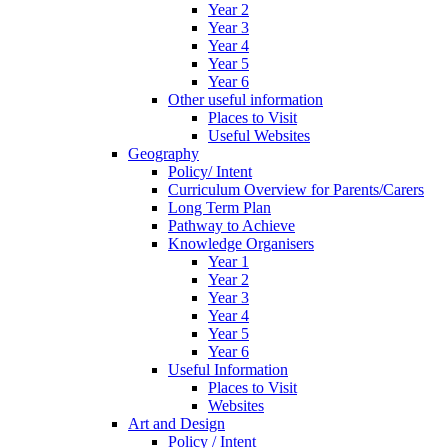
Year 2
Year 3
Year 4
Year 5
Year 6
Other useful information
Places to Visit
Useful Websites
Geography
Policy/ Intent
Curriculum Overview for Parents/Carers
Long Term Plan
Pathway to Achieve
Knowledge Organisers
Year 1
Year 2
Year 3
Year 4
Year 5
Year 6
Useful Information
Places to Visit
Websites
Art and Design
Policy / Intent