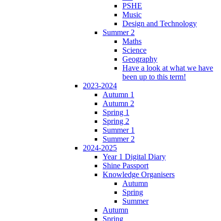
PSHE
Music
Design and Technology
Summer 2
Maths
Science
Geography
Have a look at what we have
been up to this term!
2023-2024
Autumn 1
Autumn 2
Spring 1
Spring 2
Summer 1
Summer 2
2024-2025
Year 1 Digital Diary
Shine Passport
Knowledge Organisers
Autumn
Spring
Summer
Autumn
Spring