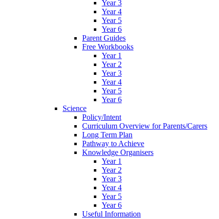
Year 3
Year 4
Year 5
Year 6
Parent Guides
Free Workbooks
Year 1
Year 2
Year 3
Year 4
Year 5
Year 6
Science
Policy/Intent
Curriculum Overview for Parents/Carers
Long Term Plan
Pathway to Achieve
Knowledge Organisers
Year 1
Year 2
Year 3
Year 4
Year 5
Year 6
Useful Information