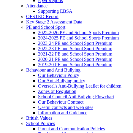
IQM Reports
Attendance
Supporting EBSA
OFSTED Report
Key Stage 2 Assessment Data
PE and School Sport
2025-2026 PE and School Sports Premium
2024-2025 PE and School Sports Premium
2023-24 PE and School Sport Premium
2022-23 PE and School Sport Premium
2021-22 PE and School Sport Premium
2020-21 PE and School Sport Premium
2019-20 PE and School Sport Premium
Behaviour and Anti Bullying
Our Behaviour Policy
Our Anti-Bullying policy
Overseal's Anti-Bullying Leaflet for children
Zones of Regulation
School Council Anti Bullying Flowchart
Our Behaviour Contract
Useful contacts and web sites
Information and Guidance
British Values
School Policies
Parent and Communication Policies