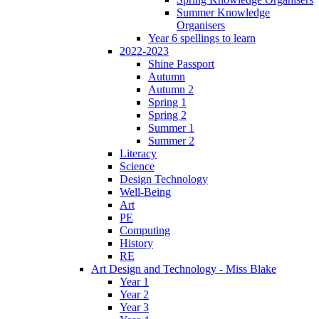
Summer Knowledge
Organisers
Year 6 spellings to learn
2022-2023
Shine Passport
Autumn
Autumn 2
Spring 1
Spring 2
Summer 1
Summer 2
Literacy
Science
Design Technology
Well-Being
Art
PE
Computing
History
RE
Art Design and Technology - Miss Blake
Year 1
Year 2
Year 3