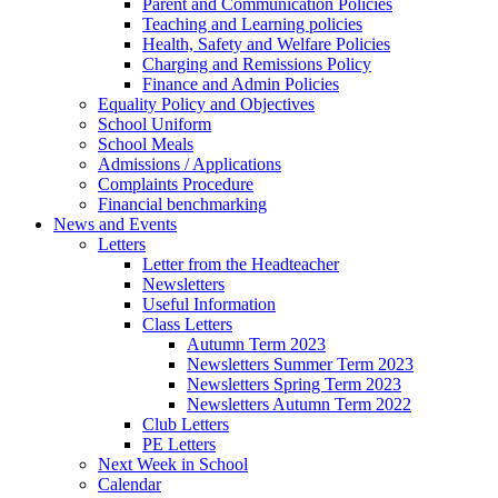
Parent and Communication Policies
Teaching and Learning policies
Health, Safety and Welfare Policies
Charging and Remissions Policy
Finance and Admin Policies
Equality Policy and Objectives
School Uniform
School Meals
Admissions / Applications
Complaints Procedure
Financial benchmarking
News and Events
Letters
Letter from the Headteacher
Newsletters
Useful Information
Class Letters
Autumn Term 2023
Newsletters Summer Term 2023
Newsletters Spring Term 2023
Newsletters Autumn Term 2022
Club Letters
PE Letters
Next Week in School
Calendar