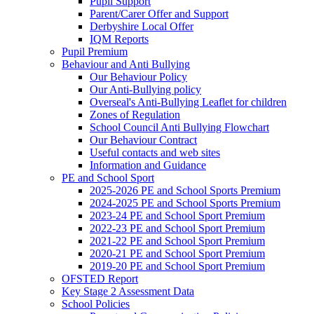
Pupil Support
Parent/Carer Offer and Support
Derbyshire Local Offer
IQM Reports
Pupil Premium
Behaviour and Anti Bullying
Our Behaviour Policy
Our Anti-Bullying policy
Overseal's Anti-Bullying Leaflet for children
Zones of Regulation
School Council Anti Bullying Flowchart
Our Behaviour Contract
Useful contacts and web sites
Information and Guidance
PE and School Sport
2025-2026 PE and School Sports Premium
2024-2025 PE and School Sports Premium
2023-24 PE and School Sport Premium
2022-23 PE and School Sport Premium
2021-22 PE and School Sport Premium
2020-21 PE and School Sport Premium
2019-20 PE and School Sport Premium
OFSTED Report
Key Stage 2 Assessment Data
School Policies