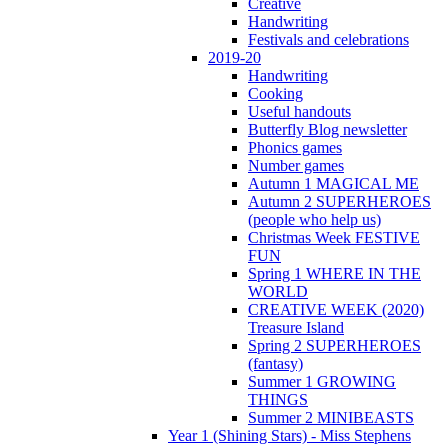
Creative
Handwriting
Festivals and celebrations
2019-20
Handwriting
Cooking
Useful handouts
Butterfly Blog newsletter
Phonics games
Number games
Autumn 1 MAGICAL ME
Autumn 2 SUPERHEROES
(people who help us)
Christmas Week FESTIVE
FUN
Spring 1 WHERE IN THE
WORLD
CREATIVE WEEK (2020)
Treasure Island
Spring 2 SUPERHEROES
(fantasy)
Summer 1 GROWING
THINGS
Summer 2 MINIBEASTS
Year 1 (Shining Stars) - Miss Stephens