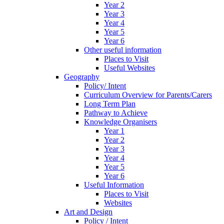
Year 2
Year 3
Year 4
Year 5
Year 6
Other useful information
Places to Visit
Useful Websites
Geography
Policy/ Intent
Curriculum Overview for Parents/Carers
Long Term Plan
Pathway to Achieve
Knowledge Organisers
Year 1
Year 2
Year 3
Year 4
Year 5
Year 6
Useful Information
Places to Visit
Websites
Art and Design
Policy / Intent