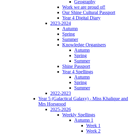
Geography
Work we are proud of!
Our Shine Cultural Passport
Year 4 Digital Diary
2023-2024
Autumn
Spring
Summer
Knowledge Organisers
Autumn
Spring
Summer
Shine Passport
Year 4 Spellings
Autumn
Spring
Summer
2022-2023
Year 5 (Galactical Galaxy) - Miss Khalique and
Mrs Horsgood
2025-2026
Weekly Spellings
Autumn 1
Week 1
Week 2