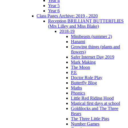
Year 4
Year 5
Year 6
Class Pages Archive: 2019 - 2020
Reception BRILLIANT BUTTERFLIES
(Mrs Lilley and Miss Blake)
2018-19
Minibeasts (summer 2)
Hanami
Growing things (plants and
flowers)
Safer Internet Day 2019
Mark Making
The Moon
P.E
Doctor Role Play
Butterfly Blog
Maths
Phonics
Little Red Riding Hood
Magical first days at school
Goldilocks and The Three
Bears
The Three Little Pigs
Number Games