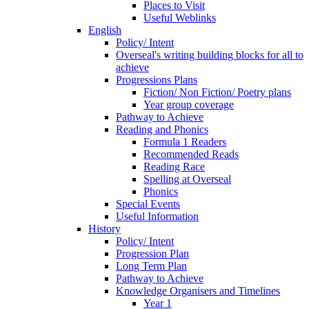
Places to Visit
Useful Weblinks
English
Policy/ Intent
Overseal's writing building blocks for all to
achieve
Progressions Plans
Fiction/ Non Fiction/ Poetry plans
Year group coverage
Pathway to Achieve
Reading and Phonics
Formula 1 Readers
Recommended Reads
Reading Race
Spelling at Overseal
Phonics
Special Events
Useful Information
History
Policy/ Intent
Progression Plan
Long Term Plan
Pathway to Achieve
Knowledge Organisers and Timelines
Year 1