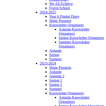
We All Achieve
Forest School
2024-2025
Year 6 Digital Diary
Shine Passport
Knowledge Organisers
Autumn Knowledge
Organisers
Spring Knowledge Organisers
Summer Knowledge
Organisers
Autumn
Spring
Summer
2023-2024
Shine Passport
Autumn
Autumn 2
Spring 1
Spring 2
Summer
Knowledge Organisers
Autumn Knowledge
Organisers
Spring Knowledge Organisers