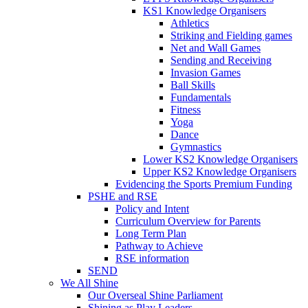
KS1 Knowledge Organisers
Athletics
Striking and Fielding games
Net and Wall Games
Sending and Receiving
Invasion Games
Ball Skills
Fundamentals
Fitness
Yoga
Dance
Gymnastics
Lower KS2 Knowledge Organisers
Upper KS2 Knowledge Organisers
Evidencing the Sports Premium Funding
PSHE and RSE
Policy and Intent
Curriculum Overview for Parents
Long Term Plan
Pathway to Achieve
RSE information
SEND
We All Shine
Our Overseal Shine Parliament
Shining as Play Leaders