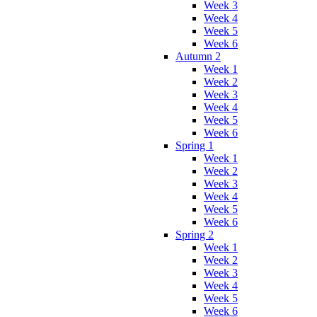
Week 3
Week 4
Week 5
Week 6
Autumn 2
Week 1
Week 2
Week 3
Week 4
Week 5
Week 6
Spring 1
Week 1
Week 2
Week 3
Week 4
Week 5
Week 6
Spring 2
Week 1
Week 2
Week 3
Week 4
Week 5
Week 6