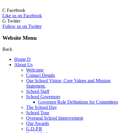
C
Facebook
Like us on Facebook
G
Twitter
Follow us on Twitter
Website Menu
Back
Home
D
About Us
Welcome
Contact Details
Our School Vision, Core Values and Mission
Statement.
School Staff
School Governors
Governor Role Definitions for Committees
The School Day
School Tour
Overseal School Improvement
Our Awards
G.D.P.R