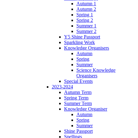
Autumn 1
Autumn 2
Spring 1
Spring 2
Summer 1
Summer 2
Y5 Shine Passport
Sparkling Work
Knowledge Organisers
Autumn
Spring
Summer
Science Knowledge
Organisers
Special Events
2023-2024
Autumn Term
Spring Term
Summer Term
Knowledge Organiser
Autumn
Spring
Summer
Shine Passport
Spellings