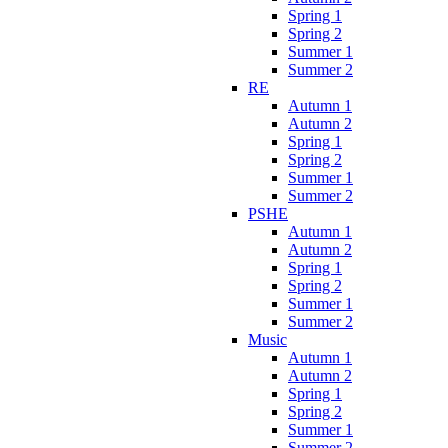
Spring 1
Spring 2
Summer 1
Summer 2
RE
Autumn 1
Autumn 2
Spring 1
Spring 2
Summer 1
Summer 2
PSHE
Autumn 1
Autumn 2
Spring 1
Spring 2
Summer 1
Summer 2
Music
Autumn 1
Autumn 2
Spring 1
Spring 2
Summer 1
Summer 2