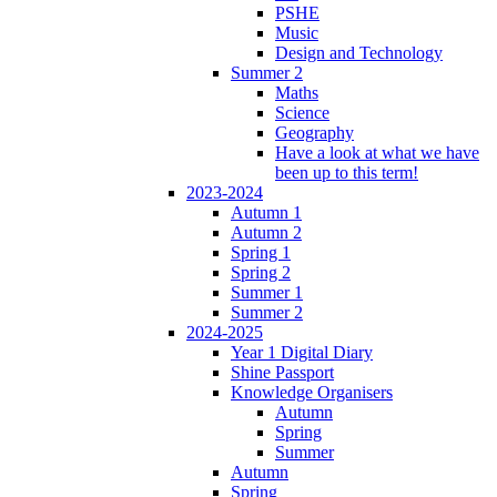
PSHE
Music
Design and Technology
Summer 2
Maths
Science
Geography
Have a look at what we have
been up to this term!
2023-2024
Autumn 1
Autumn 2
Spring 1
Spring 2
Summer 1
Summer 2
2024-2025
Year 1 Digital Diary
Shine Passport
Knowledge Organisers
Autumn
Spring
Summer
Autumn
Spring