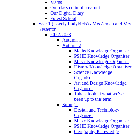
Maths
Our class cultural passport
Our Digital Diary
Forest School
Year 1 (Lovely Ladybirds) - Mrs Armah and Mrs
Kesterton
2022-2023
Autumn 1
Autumn 2
Maths Knowledge Organiser
PSHE Knowledge Organiser
Music Knowledge Organiser
History Knowledge Organiser
Science Knowledge
Organiser
Art and Design Knowledge
Organiser
Take a look at what we've
been up to this term!
Spring 1
Design and Technology
Organiser
Music Knowledge Organiser
PSHE Knowledge Organiser
Geography Knowledge