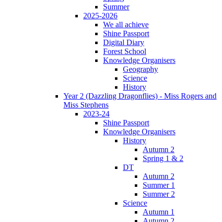
Summer
2025-2026
We all achieve
Shine Passport
Digital Diary
Forest School
Knowledge Organisers
Geography
Science
History
Year 2 (Dazzling Dragonflies) - Miss Rogers and
Miss Stephens
2023-24
Shine Passport
Knowledge Organisers
History
Autumn 2
Spring 1 & 2
DT
Autumn 2
Summer 1
Summer 2
Science
Autumn 1
Autumn 2