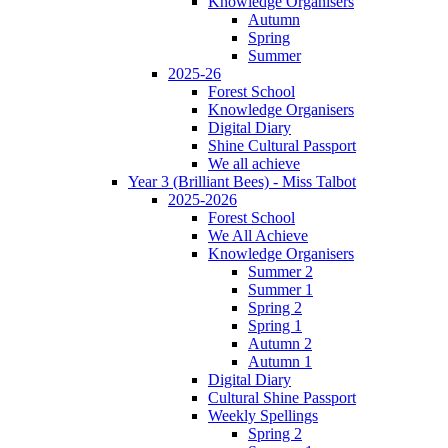
Knowledge Organisers
Autumn
Spring
Summer
2025-26
Forest School
Knowledge Organisers
Digital Diary
Shine Cultural Passport
We all achieve
Year 3 (Brilliant Bees) - Miss Talbot
2025-2026
Forest School
We All Achieve
Knowledge Organisers
Summer 2
Summer 1
Spring 2
Spring 1
Autumn 2
Autumn 1
Digital Diary
Cultural Shine Passport
Weekly Spellings
Spring 2