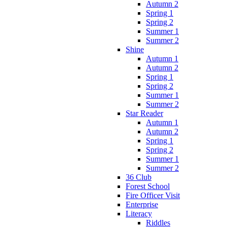
Autumn 2
Spring 1
Spring 2
Summer 1
Summer 2
Shine
Autumn 1
Autumn 2
Spring 1
Spring 2
Summer 1
Summer 2
Star Reader
Autumn 1
Autumn 2
Spring 1
Spring 2
Summer 1
Summer 2
36 Club
Forest School
Fire Officer Visit
Enterprise
Literacy
Riddles