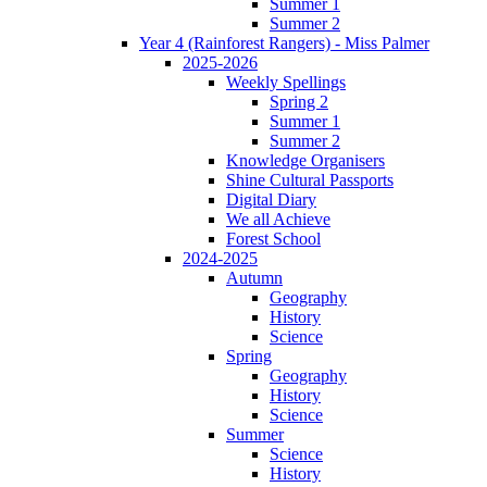
Summer 1
Summer 2
Year 4 (Rainforest Rangers) - Miss Palmer
2025-2026
Weekly Spellings
Spring 2
Summer 1
Summer 2
Knowledge Organisers
Shine Cultural Passports
Digital Diary
We all Achieve
Forest School
2024-2025
Autumn
Geography
History
Science
Spring
Geography
History
Science
Summer
Science
History