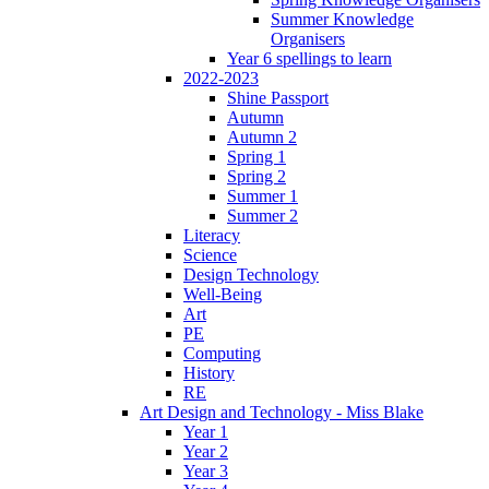
Summer Knowledge
Organisers
Year 6 spellings to learn
2022-2023
Shine Passport
Autumn
Autumn 2
Spring 1
Spring 2
Summer 1
Summer 2
Literacy
Science
Design Technology
Well-Being
Art
PE
Computing
History
RE
Art Design and Technology - Miss Blake
Year 1
Year 2
Year 3