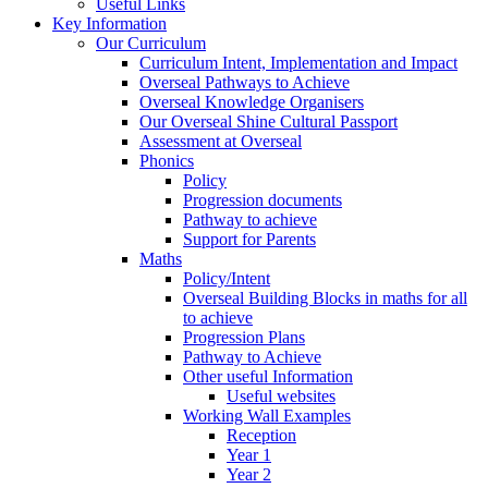
Useful Links
Key Information
Our Curriculum
Curriculum Intent, Implementation and Impact
Overseal Pathways to Achieve
Overseal Knowledge Organisers
Our Overseal Shine Cultural Passport
Assessment at Overseal
Phonics
Policy
Progression documents
Pathway to achieve
Support for Parents
Maths
Policy/Intent
Overseal Building Blocks in maths for all
to achieve
Progression Plans
Pathway to Achieve
Other useful Information
Useful websites
Working Wall Examples
Reception
Year 1
Year 2