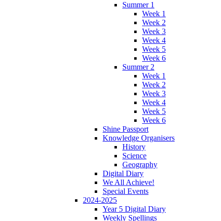
Summer 1
Week 1
Week 2
Week 3
Week 4
Week 5
Week 6
Summer 2
Week 1
Week 2
Week 3
Week 4
Week 5
Week 6
Shine Passport
Knowledge Organisers
History
Science
Geography
Digital Diary
We All Achieve!
Special Events
2024-2025
Year 5 Digital Diary
Weekly Spellings