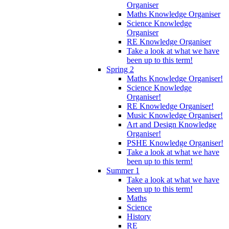
Organiser
Maths Knowledge Organiser
Science Knowledge
Organiser
RE Knowledge Organiser
Take a look at what we have
been up to this term!
Spring 2
Maths Knowledge Organiser!
Science Knowledge
Organiser!
RE Knowledge Organiser!
Music Knowledge Organiser!
Art and Design Knowledge
Organiser!
PSHE Knowledge Organiser!
Take a look at what we have
been up to this term!
Summer 1
Take a look at what we have
been up to this term!
Maths
Science
History
RE