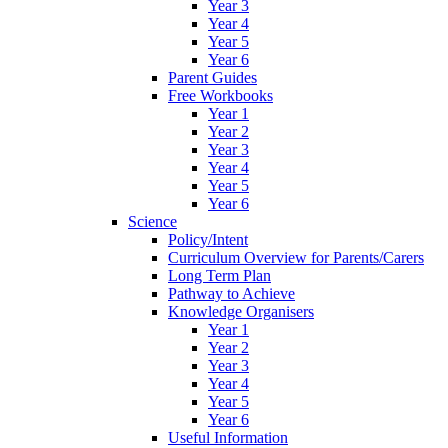
Year 3
Year 4
Year 5
Year 6
Parent Guides
Free Workbooks
Year 1
Year 2
Year 3
Year 4
Year 5
Year 6
Science
Policy/Intent
Curriculum Overview for Parents/Carers
Long Term Plan
Pathway to Achieve
Knowledge Organisers
Year 1
Year 2
Year 3
Year 4
Year 5
Year 6
Useful Information