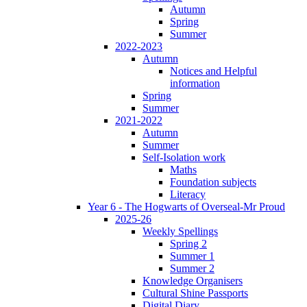
Autumn
Spring
Summer
2022-2023
Autumn
Notices and Helpful
information
Spring
Summer
2021-2022
Autumn
Summer
Self-Isolation work
Maths
Foundation subjects
Literacy
Year 6 - The Hogwarts of Overseal-Mr Proud
2025-26
Weekly Spellings
Spring 2
Summer 1
Summer 2
Knowledge Organisers
Cultural Shine Passports
Digital Diary