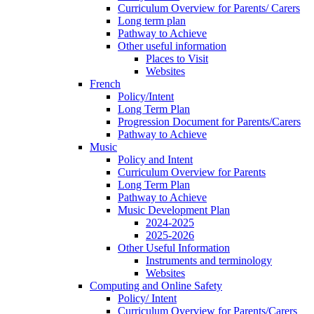
Curriculum Overview for Parents/ Carers
Long term plan
Pathway to Achieve
Other useful information
Places to Visit
Websites
French
Policy/Intent
Long Term Plan
Progression Document for Parents/Carers
Pathway to Achieve
Music
Policy and Intent
Curriculum Overview for Parents
Long Term Plan
Pathway to Achieve
Music Development Plan
2024-2025
2025-2026
Other Useful Information
Instruments and terminology
Websites
Computing and Online Safety
Policy/ Intent
Curriculum Overview for Parents/Carers