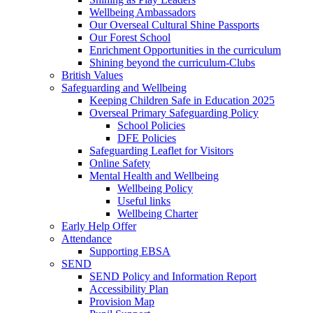
Wellbeing Ambassadors
Our Overseal Cultural Shine Passports
Our Forest School
Enrichment Opportunities in the curriculum
Shining beyond the curriculum-Clubs
British Values
Safeguarding and Wellbeing
Keeping Children Safe in Education 2025
Overseal Primary Safeguarding Policy
School Policies
DFE Policies
Safeguarding Leaflet for Visitors
Online Safety
Mental Health and Wellbeing
Wellbeing Policy
Useful links
Wellbeing Charter
Early Help Offer
Attendance
Supporting EBSA
SEND
SEND Policy and Information Report
Accessibility Plan
Provision Map