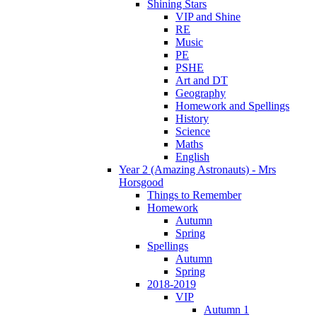
Shining Stars
VIP and Shine
RE
Music
PE
PSHE
Art and DT
Geography
Homework and Spellings
History
Science
Maths
English
Year 2 (Amazing Astronauts) - Mrs
Horsgood
Things to Remember
Homework
Autumn
Spring
Spellings
Autumn
Spring
2018-2019
VIP
Autumn 1