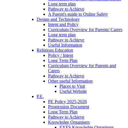
Long term plan
Pathway to Achieve
A Parent's guide to Online Safety
Design and Technology
Intent and Policy
Curriculum Overview for Parents/ Carers
Long term plan
Pathway to Achieve
Useful Information
Religious Education
Policy / Intent
Long Term Plan
Curriculum Overview for Parents and
Carers
Pathway to Achieve
Other useful Information
Places to Visit
Useful Website
P.E.
PE Policy 2025-2026
Progression Document
Long Term Plan
Pathway to Achieve
Knowledge Organisers
EYFS Knowledge Organisers