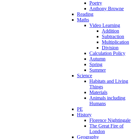
Poetry
Anthony Browne
Reading
Maths
Video Learning
Addition
Subtraction
Multiplication
Division
Calculation Policy
Autumn
Spring
Summer
Science
Habitats and Living
Things
Materials
Animals including
Humans
PE
History
Florence Nightingale
The Great Fire of
London
Geography