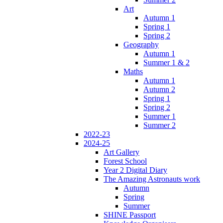
Art
Autumn 1
Spring 1
Spring 2
Geography
Autumn 1
Summer 1 & 2
Maths
Autumn 1
Autumn 2
Spring 1
Spring 2
Summer 1
Summer 2
2022-23
2024-25
Art Gallery
Forest School
Year 2 Digital Diary
The Amazing Astronauts work
Autumn
Spring
Summer
SHINE Passport