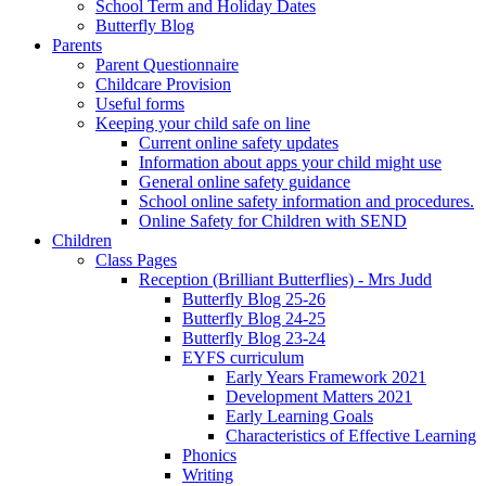
School Term and Holiday Dates
Butterfly Blog
Parents
Parent Questionnaire
Childcare Provision
Useful forms
Keeping your child safe on line
Current online safety updates
Information about apps your child might use
General online safety guidance
School online safety information and procedures.
Online Safety for Children with SEND
Children
Class Pages
Reception (Brilliant Butterflies) - Mrs Judd
Butterfly Blog 25-26
Butterfly Blog 24-25
Butterfly Blog 23-24
EYFS curriculum
Early Years Framework 2021
Development Matters 2021
Early Learning Goals
Characteristics of Effective Learning
Phonics
Writing