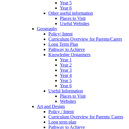
Year 5
Year 6
Other useful information
Places to Visit
Useful Websites
Geography
Policy/ Intent
Curriculum Overview for Parents/Carers
Long Term Plan
Pathway to Achieve
Knowledge Organisers
Year 1
Year 2
Year 3
Year 4
Year 5
Year 6
Useful Information
Places to Visit
Websites
Art and Design
Policy / Intent
Curriculum Overview for Parents/ Carers
Long term plan
Pathway to Achieve