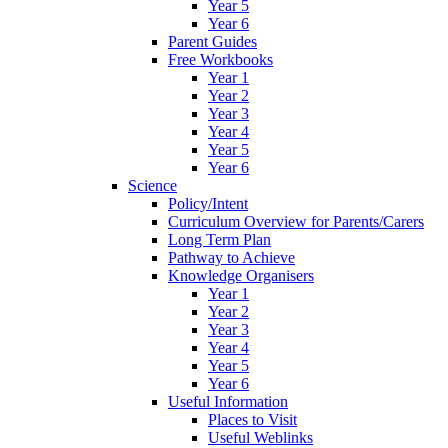
Year 5
Year 6
Parent Guides
Free Workbooks
Year 1
Year 2
Year 3
Year 4
Year 5
Year 6
Science
Policy/Intent
Curriculum Overview for Parents/Carers
Long Term Plan
Pathway to Achieve
Knowledge Organisers
Year 1
Year 2
Year 3
Year 4
Year 5
Year 6
Useful Information
Places to Visit
Useful Weblinks