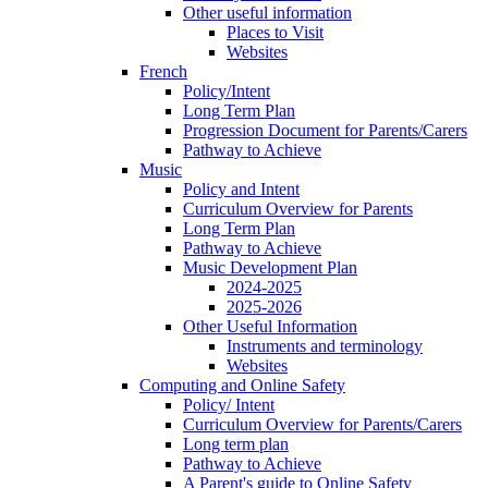
Other useful information
Places to Visit
Websites
French
Policy/Intent
Long Term Plan
Progression Document for Parents/Carers
Pathway to Achieve
Music
Policy and Intent
Curriculum Overview for Parents
Long Term Plan
Pathway to Achieve
Music Development Plan
2024-2025
2025-2026
Other Useful Information
Instruments and terminology
Websites
Computing and Online Safety
Policy/ Intent
Curriculum Overview for Parents/Carers
Long term plan
Pathway to Achieve
A Parent's guide to Online Safety