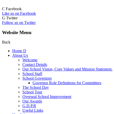
C
Facebook
Like us on Facebook
G
Twitter
Follow us on Twitter
Website Menu
Back
Home
D
About Us
Welcome
Contact Details
Our School Vision, Core Values and Mission Statement.
School Staff
School Governors
Governor Role Definitions for Committees
The School Day
School Tour
Overseal School Improvement
Our Awards
G.D.P.R
Useful Links