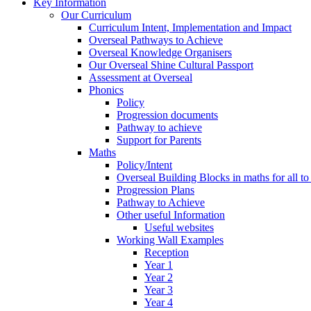
Key Information
Our Curriculum
Curriculum Intent, Implementation and Impact
Overseal Pathways to Achieve
Overseal Knowledge Organisers
Our Overseal Shine Cultural Passport
Assessment at Overseal
Phonics
Policy
Progression documents
Pathway to achieve
Support for Parents
Maths
Policy/Intent
Overseal Building Blocks in maths for all to
Progression Plans
Pathway to Achieve
Other useful Information
Useful websites
Working Wall Examples
Reception
Year 1
Year 2
Year 3
Year 4