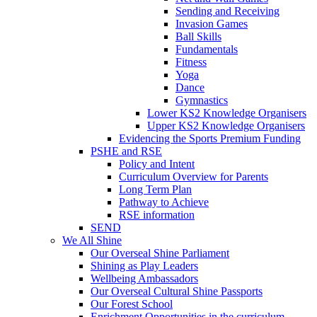
Sending and Receiving
Invasion Games
Ball Skills
Fundamentals
Fitness
Yoga
Dance
Gymnastics
Lower KS2 Knowledge Organisers
Upper KS2 Knowledge Organisers
Evidencing the Sports Premium Funding
PSHE and RSE
Policy and Intent
Curriculum Overview for Parents
Long Term Plan
Pathway to Achieve
RSE information
SEND
We All Shine
Our Overseal Shine Parliament
Shining as Play Leaders
Wellbeing Ambassadors
Our Overseal Cultural Shine Passports
Our Forest School
Enrichment Opportunities in the curriculum