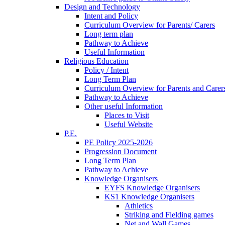
Design and Technology
Intent and Policy
Curriculum Overview for Parents/ Carers
Long term plan
Pathway to Achieve
Useful Information
Religious Education
Policy / Intent
Long Term Plan
Curriculum Overview for Parents and Carer
Pathway to Achieve
Other useful Information
Places to Visit
Useful Website
P.E.
PE Policy 2025-2026
Progression Document
Long Term Plan
Pathway to Achieve
Knowledge Organisers
EYFS Knowledge Organisers
KS1 Knowledge Organisers
Athletics
Striking and Fielding games
Net and Wall Games