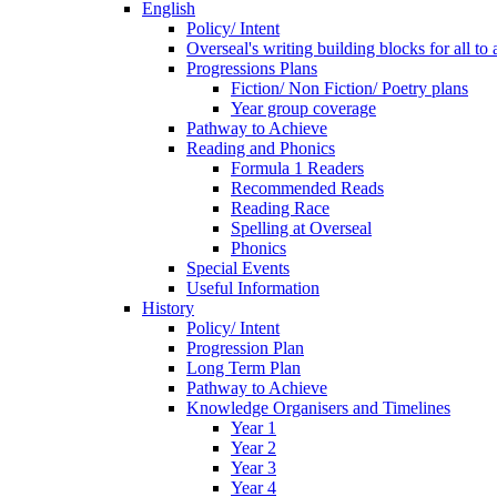
English
Policy/ Intent
Overseal's writing building blocks for all to
Progressions Plans
Fiction/ Non Fiction/ Poetry plans
Year group coverage
Pathway to Achieve
Reading and Phonics
Formula 1 Readers
Recommended Reads
Reading Race
Spelling at Overseal
Phonics
Special Events
Useful Information
History
Policy/ Intent
Progression Plan
Long Term Plan
Pathway to Achieve
Knowledge Organisers and Timelines
Year 1
Year 2
Year 3
Year 4