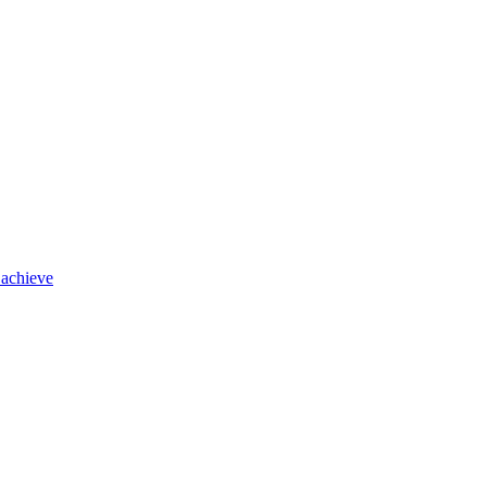
 achieve