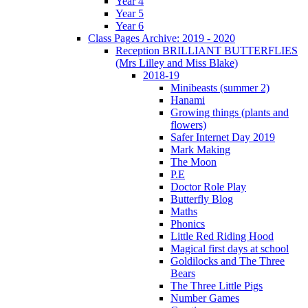
Year 4
Year 5
Year 6
Class Pages Archive: 2019 - 2020
Reception BRILLIANT BUTTERFLIES
(Mrs Lilley and Miss Blake)
2018-19
Minibeasts (summer 2)
Hanami
Growing things (plants and
flowers)
Safer Internet Day 2019
Mark Making
The Moon
P.E
Doctor Role Play
Butterfly Blog
Maths
Phonics
Little Red Riding Hood
Magical first days at school
Goldilocks and The Three
Bears
The Three Little Pigs
Number Games