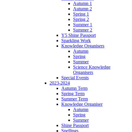
Autumn 1
Autumn 2
Spring 1
Spring 2
Summer 1
Summer 2
Y5 Shine Passport
Sparkling Work
Knowledge Organisers
Autumn
Spring
Summer
Science Knowledge
Organisers
Special Events
2023-2024
Autumn Term
Spring Term
Summer Term
Knowledge Organiser
Autumn
Spring
Summer
Shine Passport
Spellings