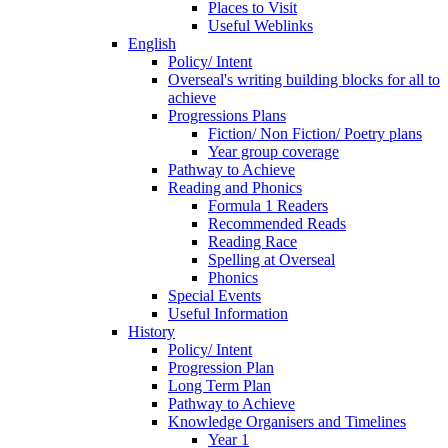
Places to Visit
Useful Weblinks
English
Policy/ Intent
Overseal's writing building blocks for all to
achieve
Progressions Plans
Fiction/ Non Fiction/ Poetry plans
Year group coverage
Pathway to Achieve
Reading and Phonics
Formula 1 Readers
Recommended Reads
Reading Race
Spelling at Overseal
Phonics
Special Events
Useful Information
History
Policy/ Intent
Progression Plan
Long Term Plan
Pathway to Achieve
Knowledge Organisers and Timelines
Year 1