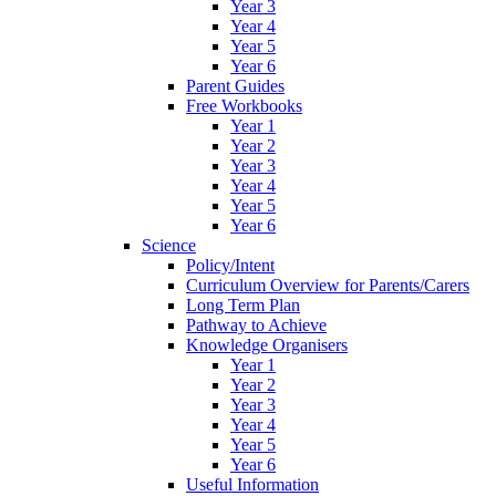
Year 3
Year 4
Year 5
Year 6
Parent Guides
Free Workbooks
Year 1
Year 2
Year 3
Year 4
Year 5
Year 6
Science
Policy/Intent
Curriculum Overview for Parents/Carers
Long Term Plan
Pathway to Achieve
Knowledge Organisers
Year 1
Year 2
Year 3
Year 4
Year 5
Year 6
Useful Information