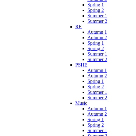
Spring 1
Spring 2
Summer 1
Summer 2
RE
Autumn 1
Autumn 2
Spring 1
Spring 2
Summer 1
Summer 2
PSHE
Autumn 1
Autumn 2
Spring 1
Spring 2
Summer 1
Summer 2
Music
Autumn 1
Autumn 2
Spring 1
Spring 2
Summer 1
Summer 2