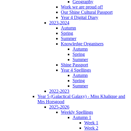
Geography
Work we are proud of!
Our Shine Cultural Passport
Year 4 Digital Diary
2023-2024
Autumn
Spring
Summer
Knowledge Organisers
Autumn
Spring
Summer
Shine Passport
Year 4 Spellings
Autumn
Spring
Summer
2022-2023
Year 5 (Galactical Galaxy) - Miss Khalique and
Mrs Horsgood
2025-2026
Weekly Spellings
Autumn 1
Week 1
Week 2