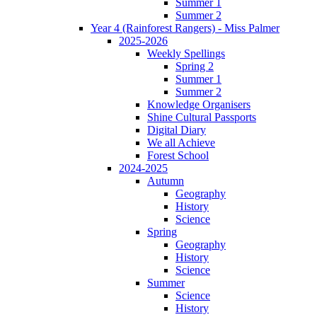
Summer 1
Summer 2
Year 4 (Rainforest Rangers) - Miss Palmer
2025-2026
Weekly Spellings
Spring 2
Summer 1
Summer 2
Knowledge Organisers
Shine Cultural Passports
Digital Diary
We all Achieve
Forest School
2024-2025
Autumn
Geography
History
Science
Spring
Geography
History
Science
Summer
Science
History