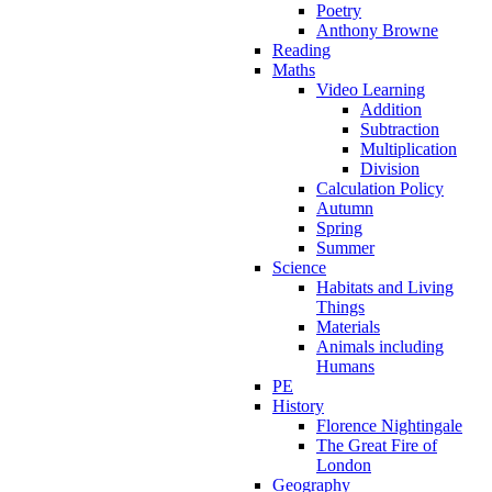
Poetry
Anthony Browne
Reading
Maths
Video Learning
Addition
Subtraction
Multiplication
Division
Calculation Policy
Autumn
Spring
Summer
Science
Habitats and Living
Things
Materials
Animals including
Humans
PE
History
Florence Nightingale
The Great Fire of
London
Geography