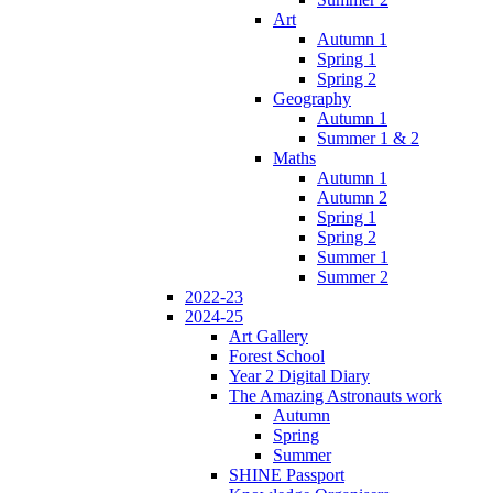
Art
Autumn 1
Spring 1
Spring 2
Geography
Autumn 1
Summer 1 & 2
Maths
Autumn 1
Autumn 2
Spring 1
Spring 2
Summer 1
Summer 2
2022-23
2024-25
Art Gallery
Forest School
Year 2 Digital Diary
The Amazing Astronauts work
Autumn
Spring
Summer
SHINE Passport