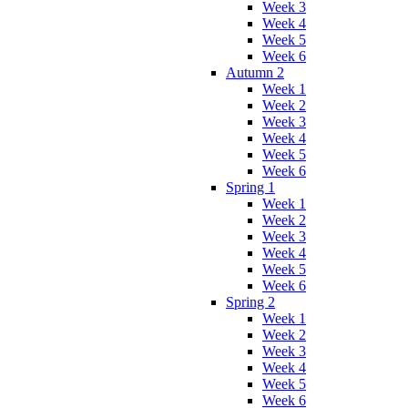
Week 3
Week 4
Week 5
Week 6
Autumn 2
Week 1
Week 2
Week 3
Week 4
Week 5
Week 6
Spring 1
Week 1
Week 2
Week 3
Week 4
Week 5
Week 6
Spring 2
Week 1
Week 2
Week 3
Week 4
Week 5
Week 6