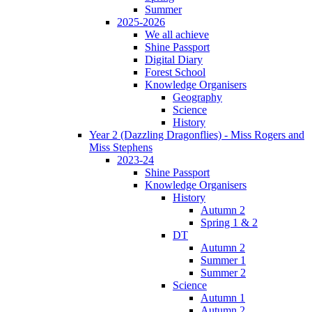
Summer
2025-2026
We all achieve
Shine Passport
Digital Diary
Forest School
Knowledge Organisers
Geography
Science
History
Year 2 (Dazzling Dragonflies) - Miss Rogers and
Miss Stephens
2023-24
Shine Passport
Knowledge Organisers
History
Autumn 2
Spring 1 & 2
DT
Autumn 2
Summer 1
Summer 2
Science
Autumn 1
Autumn 2