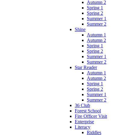
Autumn 2
Spring 1
Spring 2
Summer 1
Summer 2
Shine
Autumn 1
Autumn 2
Spring 1
Spring 2
Summer 1
Summer 2
Star Reader
Autumn 1
Autumn 2
Spring 1
Spring 2
Summer 1
Summer 2
36 Club
Forest School
Fire Officer Visit
Enterprise
Literacy
Riddles