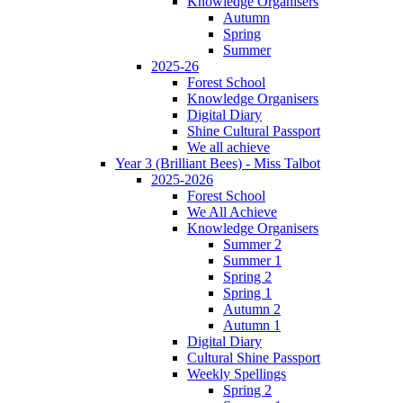
Knowledge Organisers
Autumn
Spring
Summer
2025-26
Forest School
Knowledge Organisers
Digital Diary
Shine Cultural Passport
We all achieve
Year 3 (Brilliant Bees) - Miss Talbot
2025-2026
Forest School
We All Achieve
Knowledge Organisers
Summer 2
Summer 1
Spring 2
Spring 1
Autumn 2
Autumn 1
Digital Diary
Cultural Shine Passport
Weekly Spellings
Spring 2