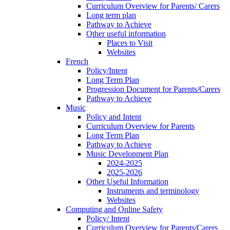
Curriculum Overview for Parents/ Carers
Long term plan
Pathway to Achieve
Other useful information
Places to Visit
Websites
French
Policy/Intent
Long Term Plan
Progression Document for Parents/Carers
Pathway to Achieve
Music
Policy and Intent
Curriculum Overview for Parents
Long Term Plan
Pathway to Achieve
Music Development Plan
2024-2025
2025-2026
Other Useful Information
Instruments and terminology
Websites
Computing and Online Safety
Policy/ Intent
Curriculum Overview for Parents/Carers