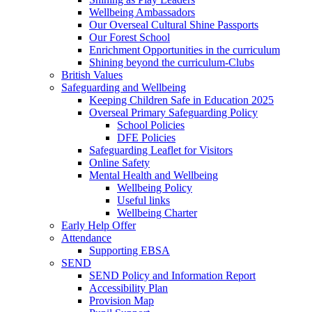
Wellbeing Ambassadors
Our Overseal Cultural Shine Passports
Our Forest School
Enrichment Opportunities in the curriculum
Shining beyond the curriculum-Clubs
British Values
Safeguarding and Wellbeing
Keeping Children Safe in Education 2025
Overseal Primary Safeguarding Policy
School Policies
DFE Policies
Safeguarding Leaflet for Visitors
Online Safety
Mental Health and Wellbeing
Wellbeing Policy
Useful links
Wellbeing Charter
Early Help Offer
Attendance
Supporting EBSA
SEND
SEND Policy and Information Report
Accessibility Plan
Provision Map