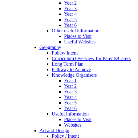
Year 2
Year 3
Year 4
Year 5
Year 6
Other useful information
Places to Visit
Useful Websites
Geography
Policy/ Intent
Curriculum Overview for Parents/Carers
Long Term Plan
Pathway to Achieve
Knowledge Organisers
Year 1
Year 2
Year 3
Year 4
Year 5
Year 6
Useful Information
Places to Visit
Websites
Art and Design
Policy / Intent