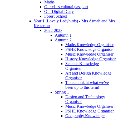
Maths
Our class cultural passport
Our Digital Diary
Forest School
Year 1 (Lovely Ladybirds) - Mrs Armah and Mrs
Kesterton
2022-2023
Autumn 1
Autumn 2
Maths Knowledge Organiser
PSHE Knowledge Organiser
Music Knowledge Organiser
History Knowledge Organiser
Science Knowledge
Organiser
Art and Design Knowledge
Organiser
Take a look at what we've
been up to this term!
Spring 1
Design and Technology
Organiser
Music Knowledge Organiser
PSHE Knowledge Organiser
Geography Knowledge