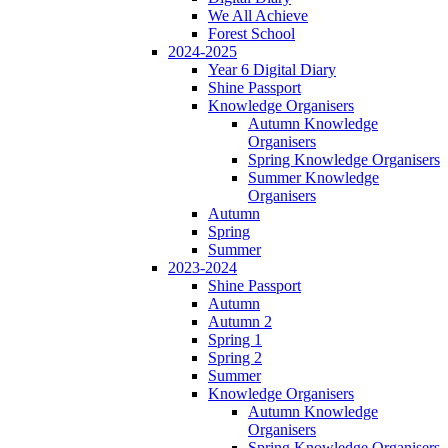
We All Achieve
Forest School
2024-2025
Year 6 Digital Diary
Shine Passport
Knowledge Organisers
Autumn Knowledge
Organisers
Spring Knowledge Organisers
Summer Knowledge
Organisers
Autumn
Spring
Summer
2023-2024
Shine Passport
Autumn
Autumn 2
Spring 1
Spring 2
Summer
Knowledge Organisers
Autumn Knowledge
Organisers
Spring Knowledge Organisers