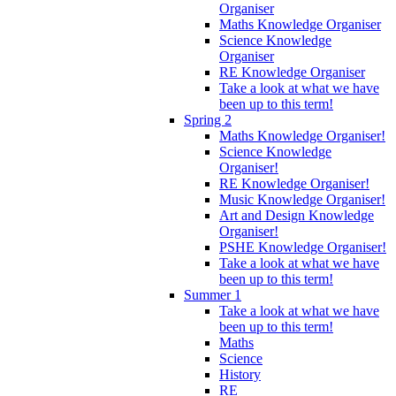
Organiser
Maths Knowledge Organiser
Science Knowledge
Organiser
RE Knowledge Organiser
Take a look at what we have
been up to this term!
Spring 2
Maths Knowledge Organiser!
Science Knowledge
Organiser!
RE Knowledge Organiser!
Music Knowledge Organiser!
Art and Design Knowledge
Organiser!
PSHE Knowledge Organiser!
Take a look at what we have
been up to this term!
Summer 1
Take a look at what we have
been up to this term!
Maths
Science
History
RE