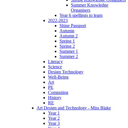
Summer Knowledge
Organisers
Year 6 spellings to learn
2022-2023
Shine Passport
Autumn
Autumn 2
Spring 1
Spring 2
Summer 1
Summer 2
Literacy
Science
Design Technology
Well-Being
Art
PE
Computing
History
RE
Art Design and Technology - Miss Blake
Year 1
Year 2
Year 3