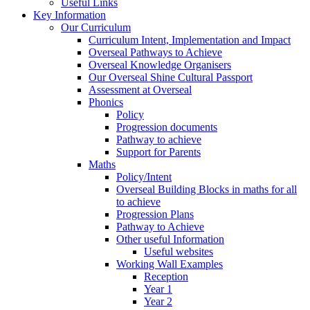
Useful Links
Key Information
Our Curriculum
Curriculum Intent, Implementation and Impact
Overseal Pathways to Achieve
Overseal Knowledge Organisers
Our Overseal Shine Cultural Passport
Assessment at Overseal
Phonics
Policy
Progression documents
Pathway to achieve
Support for Parents
Maths
Policy/Intent
Overseal Building Blocks in maths for all
to achieve
Progression Plans
Pathway to Achieve
Other useful Information
Useful websites
Working Wall Examples
Reception
Year 1
Year 2