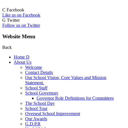
C
Facebook
Like us on Facebook
G
Twitter
Follow us on Twitter
Website Menu
Back
Home
D
About Us
Welcome
Contact Details
Our School Vision, Core Values and Mission
Statement.
School Staff
School Governors
Governor Role Definitions for Committees
The School Day
School Tour
Overseal School Improvement
Our Awards
G.D.P.R