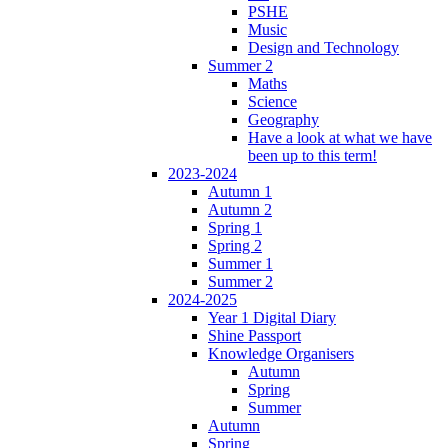
PSHE
Music
Design and Technology
Summer 2
Maths
Science
Geography
Have a look at what we have
been up to this term!
2023-2024
Autumn 1
Autumn 2
Spring 1
Spring 2
Summer 1
Summer 2
2024-2025
Year 1 Digital Diary
Shine Passport
Knowledge Organisers
Autumn
Spring
Summer
Autumn
Spring