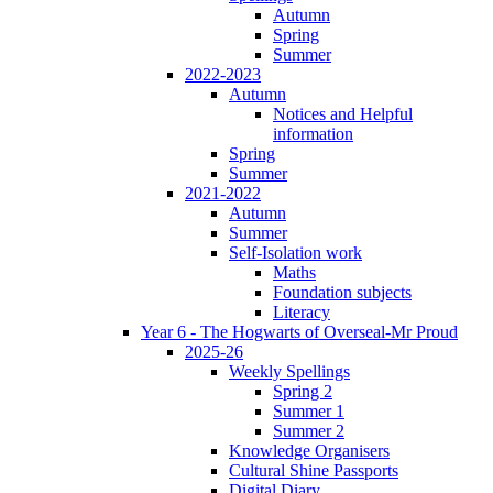
Autumn
Spring
Summer
2022-2023
Autumn
Notices and Helpful
information
Spring
Summer
2021-2022
Autumn
Summer
Self-Isolation work
Maths
Foundation subjects
Literacy
Year 6 - The Hogwarts of Overseal-Mr Proud
2025-26
Weekly Spellings
Spring 2
Summer 1
Summer 2
Knowledge Organisers
Cultural Shine Passports
Digital Diary