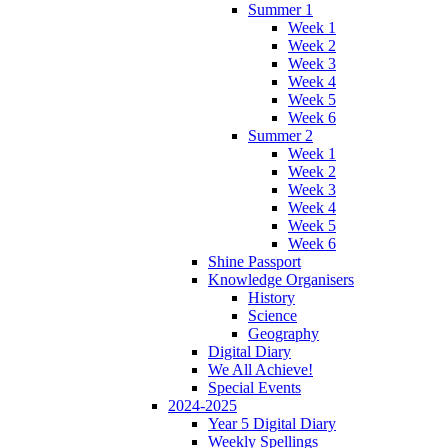
Summer 1
Week 1
Week 2
Week 3
Week 4
Week 5
Week 6
Summer 2
Week 1
Week 2
Week 3
Week 4
Week 5
Week 6
Shine Passport
Knowledge Organisers
History
Science
Geography
Digital Diary
We All Achieve!
Special Events
2024-2025
Year 5 Digital Diary
Weekly Spellings