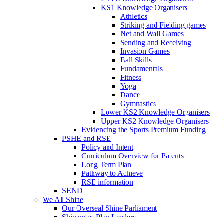
KS1 Knowledge Organisers
Athletics
Striking and Fielding games
Net and Wall Games
Sending and Receiving
Invasion Games
Ball Skills
Fundamentals
Fitness
Yoga
Dance
Gymnastics
Lower KS2 Knowledge Organisers
Upper KS2 Knowledge Organisers
Evidencing the Sports Premium Funding
PSHE and RSE
Policy and Intent
Curriculum Overview for Parents
Long Term Plan
Pathway to Achieve
RSE information
SEND
We All Shine
Our Overseal Shine Parliament
Shining as Play Leaders