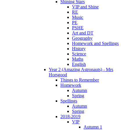
Shining Stars
VIP and Shine
RE
Music
PE
PSHE
Art and DT
Geography
Homework and Spellings
History
Science
Maths
English
Year 2 (Amazing Astronauts) - Mrs
Horsgood
Things to Remember
Homework
Autumn
Spring
Spellings
Autumn
Spring
2018-2019
VIP
Autumn 1