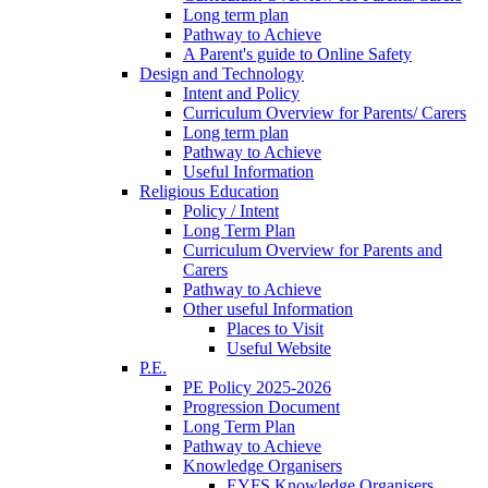
Long term plan
Pathway to Achieve
A Parent's guide to Online Safety
Design and Technology
Intent and Policy
Curriculum Overview for Parents/ Carers
Long term plan
Pathway to Achieve
Useful Information
Religious Education
Policy / Intent
Long Term Plan
Curriculum Overview for Parents and
Carers
Pathway to Achieve
Other useful Information
Places to Visit
Useful Website
P.E.
PE Policy 2025-2026
Progression Document
Long Term Plan
Pathway to Achieve
Knowledge Organisers
EYFS Knowledge Organisers