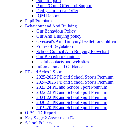
Pupil Support
Parent/Carer Offer and Support
Derbyshire Local Offer
IQM Reports
Pupil Premium
Behaviour and Anti Bullying
Our Behaviour Policy
Our Anti-Bullying policy
Overseal's Anti-Bullying Leaflet for children
Zones of Regulation
School Council Anti Bullying Flowchart
Our Behaviour Contract
Useful contacts and web sites
Information and Guidance
PE and School Sport
2025-2026 PE and School Sports Premium
2024-2025 PE and School Sports Premium
2023-24 PE and School Sport Premium
2022-23 PE and School Sport Premium
2021-22 PE and School Sport Premium
2020-21 PE and School Sport Premium
2019-20 PE and School Sport Premium
OFSTED Report
Key Stage 2 Assessment Data
School Policies