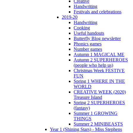
Creative
Handwriting
Festivals and celebrations
2019-20
Handwriting
Cooking
Useful handouts
Butterfly Blog newsletter
Phonics games
Number games
Autumn 1 MAGICAL ME
Autumn 2 SUPERHEROES
(people who help us)
Christmas Week FESTIVE
FUN
Spring 1 WHERE IN THE
WORLD
CREATIVE WEEK (2020)
Treasure Island
Spring 2 SUPERHEROES
(fantasy)
Summer 1 GROWING
THINGS
Summer 2 MINIBEASTS
Year 1 (Shining Stars) - Miss Stephens