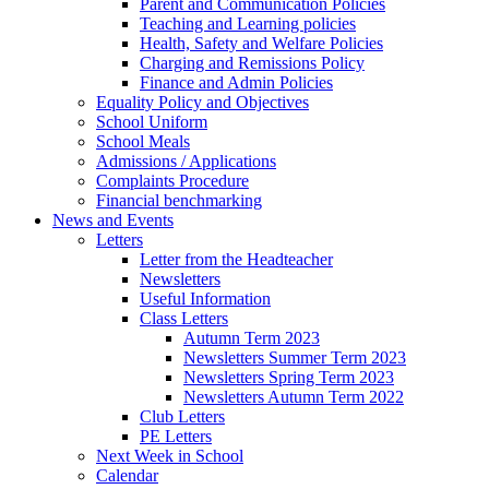
Parent and Communication Policies
Teaching and Learning policies
Health, Safety and Welfare Policies
Charging and Remissions Policy
Finance and Admin Policies
Equality Policy and Objectives
School Uniform
School Meals
Admissions / Applications
Complaints Procedure
Financial benchmarking
News and Events
Letters
Letter from the Headteacher
Newsletters
Useful Information
Class Letters
Autumn Term 2023
Newsletters Summer Term 2023
Newsletters Spring Term 2023
Newsletters Autumn Term 2022
Club Letters
PE Letters
Next Week in School
Calendar