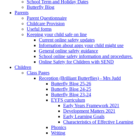
School Term and Holiday Dates
Butterfly Blog
Parents
Parent Questionnaire
Childcare Provision
Useful forms
Keeping your child safe on line
Current online safety updates
Information about apps your child might use
General online safety guidance
School online safety information and procedures.
Online Safety for Children with SEND
Children
Class Pages
Reception (Brilliant Butterflies) - Mrs Judd
Butterfly Blog 25-26
Butterfly Blog 24-25
Butterfly Blog 23-24
EYFS curriculum
Early Years Framework 2021
Development Matters 2021
Early Learning Goals
Characteristics of Effective Learning
Phonics
Writing