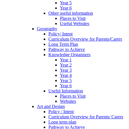
Year 5
Year 6
Other useful information
Places to Visit
Useful Websites
Geography
Policy/ Intent
Curriculum Overview for Parents/Carers
Long Term Plan
Pathway to Achieve
Knowledge Organisers
Year 1
Year 2
Year 3
Year 4
Year 5
Year 6
Useful Information
Places to Visit
Websites
Art and Design
Policy / Intent
Curriculum Overview for Parents/ Carers
Long term plan
Pathway to Achieve