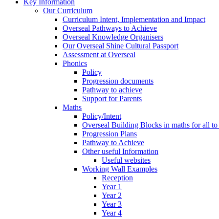
Key Information
Our Curriculum
Curriculum Intent, Implementation and Impact
Overseal Pathways to Achieve
Overseal Knowledge Organisers
Our Overseal Shine Cultural Passport
Assessment at Overseal
Phonics
Policy
Progression documents
Pathway to achieve
Support for Parents
Maths
Policy/Intent
Overseal Building Blocks in maths for all to
Progression Plans
Pathway to Achieve
Other useful Information
Useful websites
Working Wall Examples
Reception
Year 1
Year 2
Year 3
Year 4