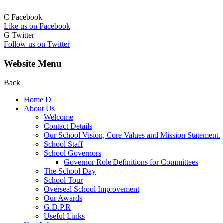
C
Facebook
Like us on Facebook
G
Twitter
Follow us on Twitter
Website Menu
Back
Home
D
About Us
Welcome
Contact Details
Our School Vision, Core Values and Mission Statement.
School Staff
School Governors
Governor Role Definitions for Committees
The School Day
School Tour
Overseal School Improvement
Our Awards
G.D.P.R
Useful Links