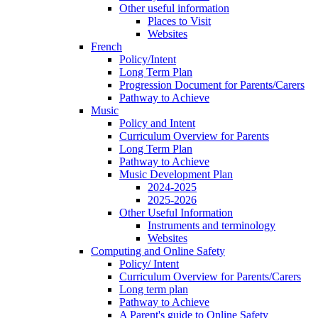
Other useful information
Places to Visit
Websites
French
Policy/Intent
Long Term Plan
Progression Document for Parents/Carers
Pathway to Achieve
Music
Policy and Intent
Curriculum Overview for Parents
Long Term Plan
Pathway to Achieve
Music Development Plan
2024-2025
2025-2026
Other Useful Information
Instruments and terminology
Websites
Computing and Online Safety
Policy/ Intent
Curriculum Overview for Parents/Carers
Long term plan
Pathway to Achieve
A Parent's guide to Online Safety