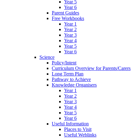
Year 5
Year 6
Parent Guides
Free Workbooks
Year 1
Year 2
Year 3
Year 4
Year 5
Year 6
Science
Policy/Intent
Curriculum Overview for Parents/Carers
Long Term Plan
Pathway to Achieve
Knowledge Organisers
Year 1
Year 2
Year 3
Year 4
Year 5
Year 6
Useful Information
Places to Visit
Useful Weblinks