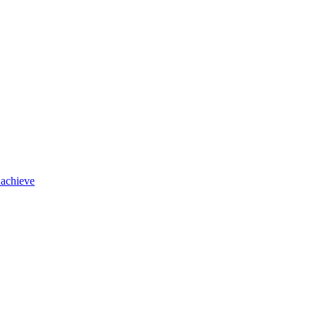
 achieve