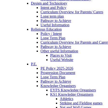
Design and Technology
Intent and Policy
Curriculum Overview for Parents/ Carers
Long term plan
Pathway to Achieve
Useful Information
Religious Education
Policy / Intent
Long Term Plan
Curriculum Overview for Parents and Carer
Pathway to Achieve
Other useful Information
Places to Visit
Useful Website
P.E.
PE Policy 2025-2026
Progression Document
Long Term Plan
Pathway to Achieve
Knowledge Organisers
EYFS Knowledge Organisers
KS1 Knowledge Organisers
Athletics
Striking and Fielding games
Net and Wall Games