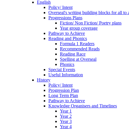
English
Policy/ Intent
Overseal's writing building blocks for all to
Progressions Plans
Fiction/ Non Fiction/ Poetry plans
Year group coverage
Pathway to Achieve
Reading and Phonics
Formula 1 Readers
Recommended Reads
Reading Race
Spelling at Overseal
Phonics
Special Events
Useful Information
History
Policy/ Intent
Progression Plan
Long Term Plan
Pathway to Achieve
Knowledge Organisers and Timelines
Year 1
Year 2
Year 3
Year 4