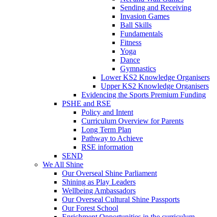
Sending and Receiving
Invasion Games
Ball Skills
Fundamentals
Fitness
Yoga
Dance
Gymnastics
Lower KS2 Knowledge Organisers
Upper KS2 Knowledge Organisers
Evidencing the Sports Premium Funding
PSHE and RSE
Policy and Intent
Curriculum Overview for Parents
Long Term Plan
Pathway to Achieve
RSE information
SEND
We All Shine
Our Overseal Shine Parliament
Shining as Play Leaders
Wellbeing Ambassadors
Our Overseal Cultural Shine Passports
Our Forest School
Enrichment Opportunities in the curriculum